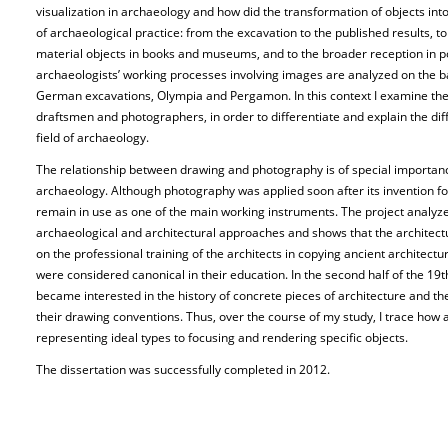
visualization in archaeology and how did the transformation of objects into
of archaeological practice: from the excavation to the published results, to 
material objects in books and museums, and to the broader reception in po
archaeologists’ working processes involving images are analyzed on the b
German excavations, Olympia and Pergamon. In this context I examine th
draftsmen and photographers, in order to differentiate and explain the diffe
field of archaeology.
The relationship between drawing and photography is of special importanc
archaeology. Although photography was applied soon after its invention f
remain in use as one of the main working instruments. The project analyzes
archaeological and architectural approaches and shows that the architec
on the professional training of the architects in copying ancient architectu
were considered canonical in their education. In the second half of the 1
became interested in the history of concrete pieces of architecture and t
their drawing conventions. Thus, over the course of my study, I trace how a
representing ideal types to focusing and rendering specific objects.
The dissertation was successfully completed in 2012.