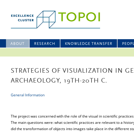
ABOUT
RESEARCH
KNOWLEDGE TRANSFER
PEOP
STRATEGIES OF VISUALIZATION IN 
ARCHAEOLOGY, 19TH-20TH C.
General Information
The project was concerned with the role of the visual in scientific practices
The main questions were: what scientific practices are relevant to a histor
did the transformation of objects into images take place in the different s