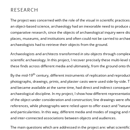
RESEARCH
The project was concerned with the role of the visual in scientific practice
an object-based science, archaeology had an inexorable need to produce an
comparative research, since the objects of archaeological inquiry were disp
places, museums, and institutions and often could not be carried to archa
archaeologists had to retrieve their objects from the ground.
Archaeologists and architects transformed
in situ
objects through complex 
scientific archaeology. In this project, I recover precisely these multi-lev
these finds across different media and ultimately, from the ground onto th
th
By the mid-19
century, different instruments of replication and reprodu
photographs, drawings, prints, and plaster casts were used side-by-side. T
and became available at the same time, had direct and indirect consequen
archaeological discipline. In my project, I show how different representat
of the object under consideration and construction; line drawings were 
references, while photographs were relied upon to offer exact and “natural
and particularities. In this way, different media and modes of staging and
and inter-connected associations between objects and audiences.
The main questions which are addressed in the project are: what scientific 