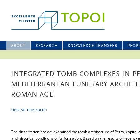
ABOUT
RESEARCH
KNOWLEDGE TRANSFER
PEOP
INTEGRATED TOMB COMPLEXES IN P
MEDITERRANEAN FUNERARY ARCHITE
ROMAN AGE
General Information
The dissertation project examined the tomb architecture of Petra, capital
and historical conditions of its formation. Based on the results of recent y