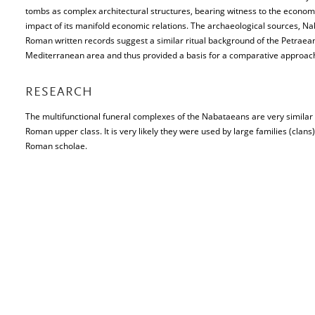
tombs as complex architectural structures, bearing witness to the economic 
impact of its manifold economic relations. The archaeological sources, Na
Roman written records suggest a similar ritual background of the Petraean
Mediterranean area and thus provided a basis for a comparative approach 
RESEARCH
The multifunctional funeral complexes of the Nabataeans are very similar 
Roman upper class. It is very likely they were used by large families (clans
Roman scholae.