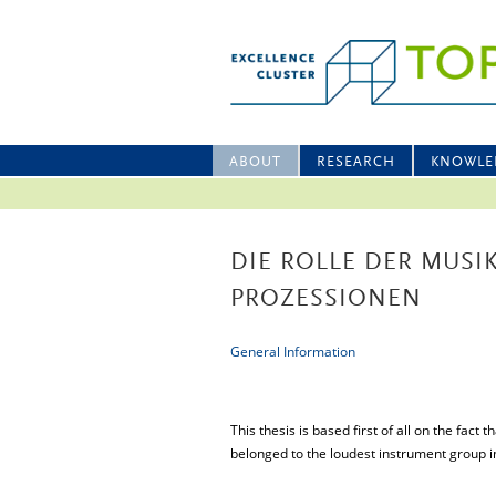
ABOUT
RESEARCH
KNOWLE
DIE ROLLE DER MUSI
PROZESSIONEN
General Information
This thesis is based first of all on the fac
belonged to the loudest instrument group i