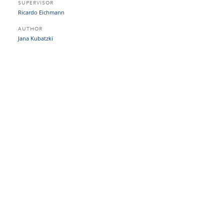
SUPERVISOR
Ricardo Eichmann
AUTHOR
Jana Kubatzki