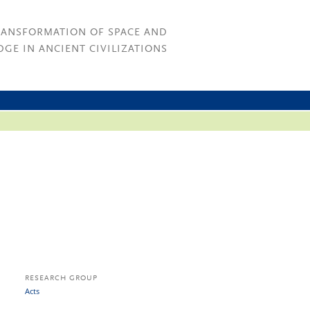
RANSFORMATION OF SPACE AND
GE IN ANCIENT CIVILIZATIONS
RESEARCH GROUP
Acts