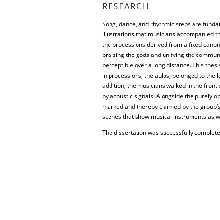
RESEARCH
Song, dance, and rhythmic steps are fundam
illustrations that musicians accompanied th
the processions derived from a fixed canon 
praising the gods and unifying the commun
perceptible over a long distance. This thesi
in processions, the aulos, belonged to the 
addition, the musicians walked in the front
by acoustic signals. Alongside the purely o
marked and thereby claimed by the group’s 
scenes that show musical instruments as wel
The dissertation was successfully complete