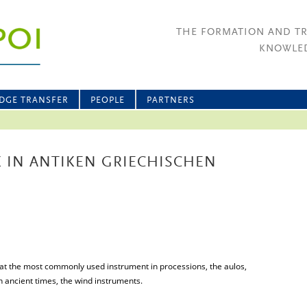
THE FORMATION AND T
KNOWLED
DGE TRANSFER
PEOPLE
PARTNERS
K IN ANTIKEN GRIECHISCHEN
t that the most commonly used instrument in processions, the aulos,
n ancient times, the wind instruments.