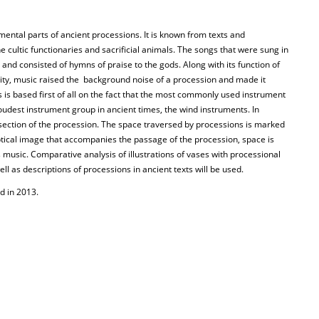
ental parts of ancient processions. It is known from texts and
e cultic functionaries and sacrificial animals. The songs that were sung in
and consisted of hymns of praise to the gods. Along with its function of
ity, music raised the background noise of a procession and made it
s is based first of all on the fact that the most commonly used instrument
loudest instrument group in ancient times, the wind instruments. In
 section of the procession. The space traversed by processions is marked
ptical image that accompanies the passage of the procession, space is
music. Comparative analysis of illustrations of vases with processional
l as descriptions of processions in ancient texts will be used.
d in 2013.