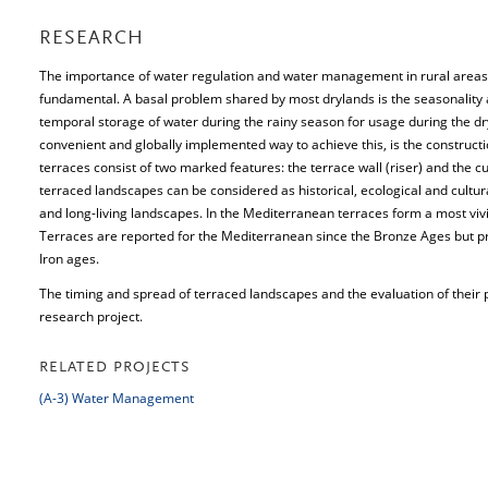
RESEARCH
The importance of water regulation and water management in rural areas e
fundamental. A basal problem shared by most drylands is the seasonality an
temporal storage of water during the rainy season for usage during the d
convenient and globally implemented way to achieve this, is the constructio
terraces consist of two marked features: the terrace wall (riser) and the c
terraced landscapes can be considered as historical, ecological and cultur
and long-living landscapes. In the Mediterranean terraces form a most vivi
Terraces are reported for the Mediterranean since the Bronze Ages but pr
Iron ages.
The timing and spread of terraced landscapes and the evaluation of their 
research project.
RELATED PROJECTS
(A-3) Water Management