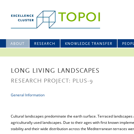
ABOUT
RESEARCH
KNOWLEDGE TRANSFER
PEOP
LONG LIVING LANDSCAPES
RESEARCH PROJECT: PLUS-9
General Information
Cultural landscapes predominate the earth surface. Terraced landscapes 
agriculturally used landscapes. Due to their ages with first known impleme
stability and their wide distribution across the Mediterranean terraces were