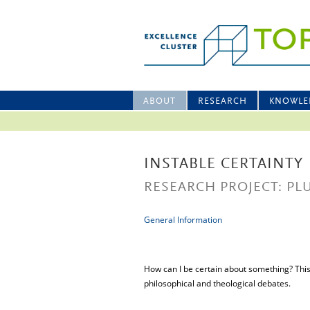
ABOUT
RESEARCH
KNOWLE
INSTABLE CERTAINTY
RESEARCH PROJECT: PL
General Information
How can I be certain about something? This p
philosophical and theological debates.