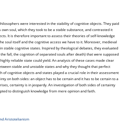
ilosophers were interested in the stability of cognitive objects. They paid
s own soul, which they took to be a stable substance, and contrasted it
cts. It is therefore important to assess their theories of self-knowledge
the soul itself and the cognitive access we have to it. Moreover, medieval
in stable cognitive states. Inspired by theological debates, they evaluated
 the fall, the cognition of separated souls after death) that were supposed
highly reliable state could yield. An analysis of these cases made clear
etween stable and unstable states and why they thought that perfect
oth of cognitive objects and states played a crucial role in their assessment
ty on both sides: an object has to be certain and it has to be certain to a
ses, certainty is in jeopardy. An investigation of both sides of certainty
ted to distinguish knowledge from mere opinion and faith.
and Aristotelianism