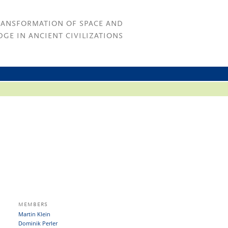
RANSFORMATION OF SPACE AND
GE IN ANCIENT CIVILIZATIONS
MEMBERS
Martin Klein
Dominik Perler