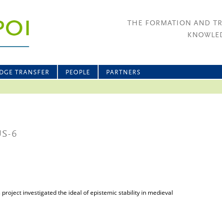
THE FORMATION AND T
KNOWLED
DGE TRANSFER
PEOPLE
PARTNERS
US-6
roject investigated the ideal of epistemic stability in medieval