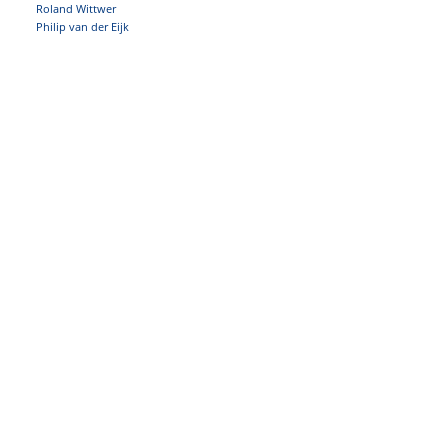
Roland Wittwer
Philip van der Eijk