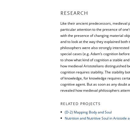
RESEARCH
Like their ancient predecessors, medieval ph
particular attention to the presence of one’
with the presence of changing material obje
and to look at the way they explained both 
philosophers were also strongly interested 
special cases (e.g. Adam’s cognition before
to show what kind of cognition a stable and 
how medieval Aristotelians distinguished b
cognition requires stability. The stability b
of knowledge, for knowledge requires certain
cognitive agent. But as soon as any doubt ari
revealed how medieval philosophers attemp
RELATED PROJECTS
(D-2) Mapping Body and Soul
Nutrition and Nutritive Soul in Aristotle 