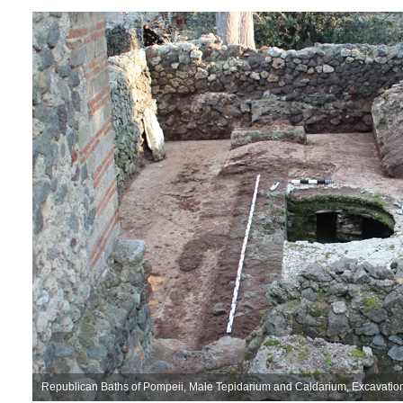
Republican Baths of Pompeii, Male Tepidarium and Caldarium, Excavati