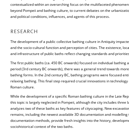
contextualized within an overarching focus on the multifaceted phenomenon
beyond Pompeii and bathing culture, to current debates on the urbanization
and political conditions, influences, and agents of this process.
RESEARCH
The development of a public collective bathing culture in Antiquity impact
and the socio-cultural function and perception of cities. The existence, locat
and infrastructure of public baths reflect changing standards and priorities
The first public baths (ca. 450 BC onwards) focused on individual bathing a
period (3rd century BC onwards), there was a general trend towards more lu
bathing forms. In the 2nd century BC, bathing programs were focused entirel
relaxing bathing. This final step required crucial innovations in technolog
Roman culture.
While the development of a specific Roman bathing culture in the Late Rep
this topic is largely neglected in Pompeii, although the city includes three 
analyzes two of these baths as key features of cityscaping. New excavatio
remains, including the newest available 3D documentation and modelling t
documentation methods, provide fresh insights into the history, developme
sociohistorical context of the two baths.