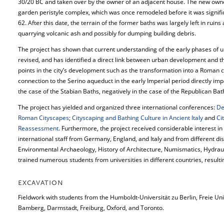
30/20 BC and taken over by the owner of an adjacent house. The new owner
garden peristyle complex, which was once remodeled before it was signifi
62. After this date, the terrain of the former baths was largely left in ruin
quarrying volcanic ash and possibly for dumping building debris.
The project has shown that current understanding of the early phases of
revised, and has identified a direct link between urban development and t
points in the city’s development such as the transformation into a Roman c
connection to the Serino aqueduct in the early Imperial period directly imp
the case of the Stabian Baths, negatively in the case of the Republican Bat
The project has yielded and organized three international conferences:
De
Roman Cityscapes
;
Cityscaping and Bathing Culture in Ancient Italy
and
Ci
Reassessment
. Furthermore, the project received considerable interest in
international staff from Germany, England, and Italy and from different dis
Environmental Archaeology, History of Architecture, Numismatics, Hydrau
trained numerous students from universities in different countries, result
EXCAVATION
Fieldwork with students from the Humboldt-Universität zu Berlin, Freie Univ
Bamberg, Darmstadt, Freiburg, Oxford, and Toronto.