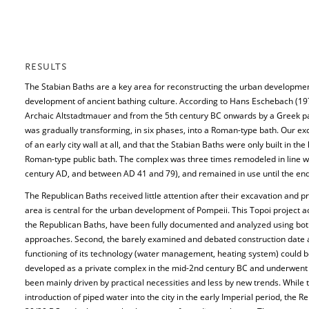
RESULTS
The Stabian Baths are a key area for reconstructing the urban developmen
development of ancient bathing culture. According to Hans Eschebach (197
Archaic Altstadtmauer and from the 5th century BC onwards by a Greek pala
was gradually transforming, in six phases, into a Roman-type bath. Our ex
of an early city wall at all, and that the Stabian Baths were only built in t
Roman-type public bath. The complex was three times remodeled in line wit
century AD, and between AD 41 and 79), and remained in use until the end
The Republican Baths received little attention after their excavation and p
area is central for the urban development of Pompeii. This Topoi project ac
the Republican Baths, have been fully documented and analyzed using both t
approaches. Second, the barely examined and debated construction date an
functioning of its technology (water management, heating system) could be
developed as a private complex in the mid-2nd century BC and underwent
been mainly driven by practical necessities and less by new trends. While 
introduction of piped water into the city in the early Imperial period, th