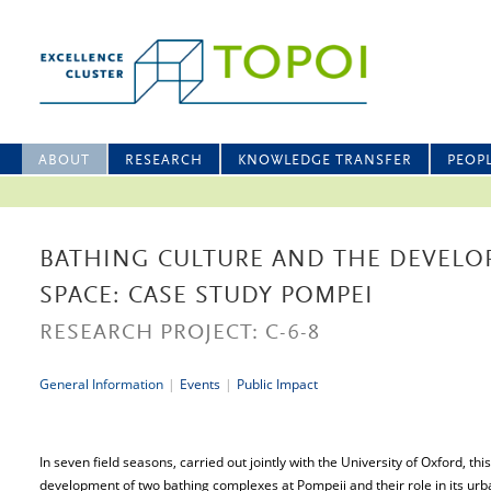
ABOUT
RESEARCH
KNOWLEDGE TRANSFER
PEOP
BATHING CULTURE AND THE DEVELO
SPACE: CASE STUDY POMPEI
RESEARCH PROJECT: C-6-8
General Information
|
Events
|
Public Impact
In seven field seasons, carried out jointly with the University of Oxford, th
development of two bathing complexes at Pompeii and their role in its urb