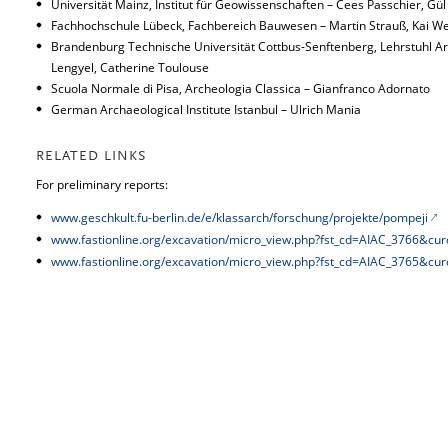
Universität Mainz, Institut für Geowissenschaften – Cees Passchier, Gül
Fachhochschule Lübeck, Fachbereich Bauwesen – Martin Strauß, Kai We
Brandenburg Technische Universität Cottbus-Senftenberg, Lehrstuhl Arc
Lengyel, Catherine Toulouse
Scuola Normale di Pisa, Archeologia Classica – Gianfranco Adornato
German Archaeological Institute Istanbul – Ulrich Mania
RELATED LINKS
For preliminary reports:
www.geschkult.fu-berlin.de/e/klassarch/forschung/projekte/pompeji
www.fastionline.org/excavation/micro_view.php?fst_cd=AIAC_3766&cu
www.fastionline.org/excavation/micro_view.php?fst_cd=AIAC_3765&cu