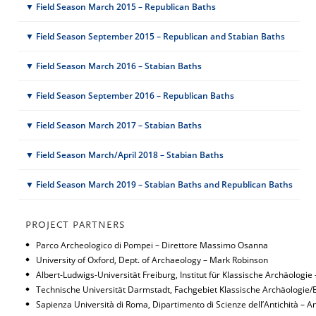
▼ Field Season March 2015 – Republican Baths
▼ Field Season September 2015 – Republican and Stabian Baths
▼ Field Season March 2016 – Stabian Baths
▼ Field Season September 2016 – Republican Baths
▼ Field Season March 2017 – Stabian Baths
▼ Field Season March/April 2018 – Stabian Baths
▼ Field Season March 2019 – Stabian Baths and Republican Baths
PROJECT PARTNERS
Parco Archeologico di Pompei – Direttore Massimo Osanna
University of Oxford, Dept. of Archaeology – Mark Robinson
Albert-Ludwigs-Universität Freiburg, Institut für Klassische Archäologi
Technische Universität Darmstadt, Fachgebiet Klassische Archäologi
Sapienza Università di Roma, Dipartimento di Scienze dell’Antichità – 