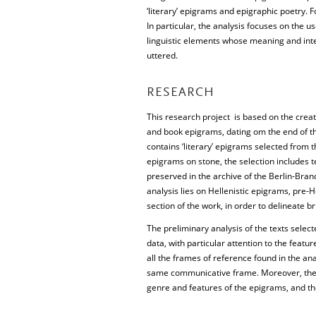
‘literary’ epigrams and epigraphic poetry. F
In particular, the analysis focuses on the us
linguistic elements whose meaning and int
uttered.
RESEARCH
This research project is based on the creat
and book epigrams, dating om the end of th
contains ‘literary’ epigrams selected from 
epigrams on stone, the selection includes t
preserved in the archive of the Berlin-Br
analysis lies on Hellenistic epigrams, pre-H
section of the work, in order to delineate 
The preliminary analysis of the texts selec
data, with particular attention to the featur
all the frames of reference found in the an
same communicative frame. Moreover, the d
genre and features of the epigrams, and t