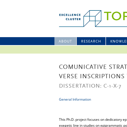
ABOUT
RESEARCH
KNOWLE
COMUNICATIVE STRAT
VERSE INSCRIPTIONS
DISSERTATION: C-1-X-7
General Information
This Ph.D. project focuses on dedicatory ep
exegetic line in studies on epigrammatic p