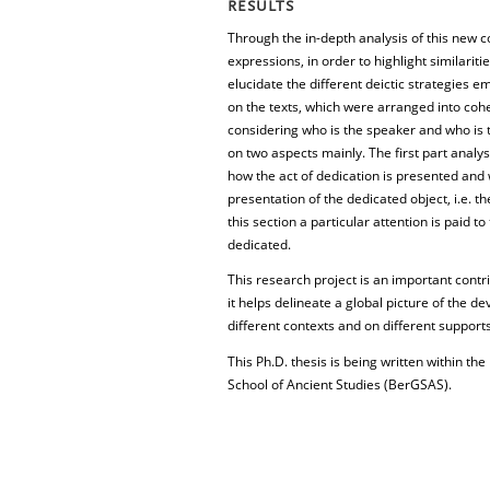
RESULTS
Through the in-depth analysis of this new cor
expressions, in order to highlight similari
elucidate the different deictic strategies 
on the texts, which were arranged into cohe
considering who is the speaker and who is 
on two aspects mainly. The first part analys
how the act of dedication is presented and w
presentation of the dedicated object, i.e. the
this section a particular attention is paid t
dedicated.
This research project is an important contri
it helps delineate a global picture of the de
different contexts and on different supports
This Ph.D. thesis is being written within t
School of Ancient Studies (BerGSAS).