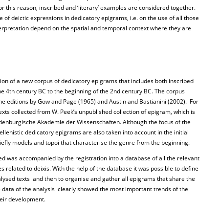
or this reason, inscribed and ‘literary’ examples are considered together.
e of deictic expressions in dedicatory epigrams, i.e. on the use of all those
erpretation depend on the spatial and temporal context where they are
ion of a new corpus of dedicatory epigrams that includes both inscribed
e 4th century BC to the beginning of the 2nd century BC. The corpus
the editions by Gow and Page (1965) and Austin and Bastianini (2002). For
exts collected from W. Peek’s unpublished collection of epigram, which is
andenburgische Akademie der Wissenschaften. Although the focus of the
ellenistic dedicatory epigrams are also taken into account in the initial
briefly models and topoi that characterise the genre from the beginning.
ted was accompanied by the registration into a database of all the relevant
es related to deixis. With the help of the database it was possible to define
alysed texts and then to organise and gather all epigrams that share the
ata of the analysis clearly showed the most important trends of the
heir development.