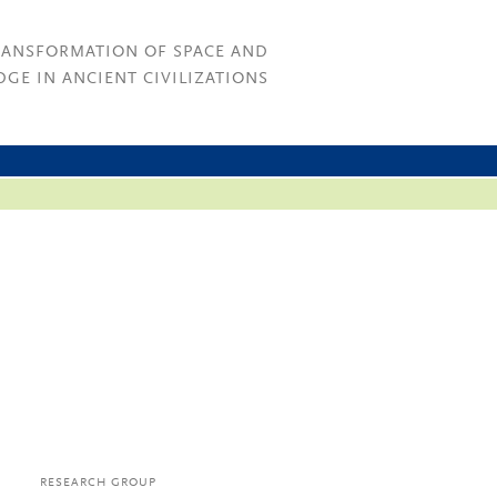
RANSFORMATION OF SPACE AND
GE IN ANCIENT CIVILIZATIONS
RESEARCH GROUP