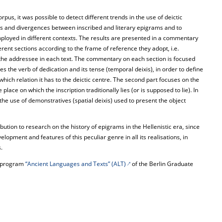
pus, it was possible to detect different trends in the use of deictic
ties and divergences between inscribed and literary epigrams and to
employed in different contexts. The results are presented in a commentary
rent sections according to the frame of reference they adopt, i.e.
the addressee in each text. The commentary on each section is focused
es the verb of dedication and its tense (temporal deixis), in order to define
hich relation it has to the deictic centre. The second part focuses on the
 place on which the inscription traditionally lies (or is supposed to lie). In
o the use of demonstratives (spatial deixis) used to present the object
bution to research on the history of epigrams in the Hellenistic era, since
velopment and features of this peculiar genre in all its realisations, in
.
he program
“Ancient Languages and Texts” (ALT)
of the Berlin Graduate