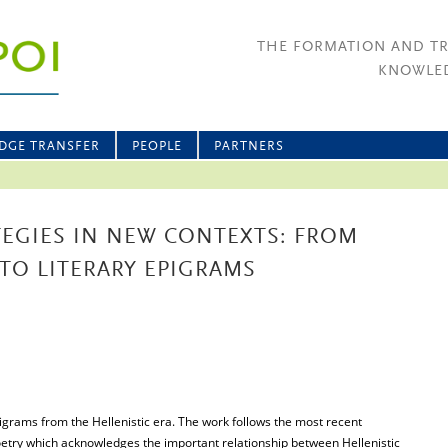
THE FORMATION AND T
KNOWLED
DGE TRANSFER
PEOPLE
PARTNERS
EGIES IN NEW CONTEXTS: FROM
 TO LITERARY EPIGRAMS
igrams from the Hellenistic era. The work follows the most recent
oetry which acknowledges the important relationship between Hellenistic