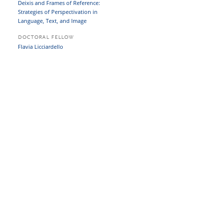
Deixis and Frames of Reference:
Strategies of Perspectivation in
Language, Text, and Image
DOCTORAL FELLOW
Flavia Licciardello