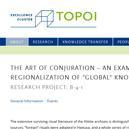
ABOUT
RESEARCH
KNOWLEDGE TRANSFER
PEOP
THE ART OF CONJURATION – AN EXA
REGIONALIZATION OF "GLOBAL" KN
RESEARCH PROJECT: B-4-1
General Information
|
Events
The extensive surviving ritual literature of the Hittite archives is distingui
sources; “foreign” rituals were adopted in Hattusa, and a whole series of rit