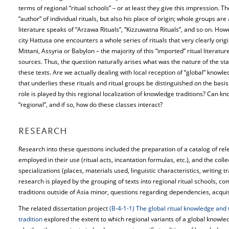
terms of regional “ritual schools” – or at least they give this impression. 
“author” of individual rituals, but also his place of origin; whole groups are
literature speaks of “Arzawa Rituals”, “Kizzuwatna Rituals”, and so on. How
city Hattusa one encounters a whole series of rituals that very clearly ori
Mittani, Assyria or Babylon – the majority of this “imported” ritual literatu
sources. Thus, the question naturally arises what was the nature of the st
these texts. Are we actually dealing with local reception of “global” knowle
that underlies these rituals and ritual groups be distinguished on the basi
role is played by this regional localization of knowledge traditions? Can kn
“regional”, and if so, how do these classes interact?
RESEARCH
Research into these questions included the preparation of a catalog of rele
employed in their use (ritual acts, incantation formulas, etc.), and the coll
specializations (places, materials used, linguistic characteristics, writing tr
research is played by the grouping of texts into regional ritual schools, c
traditions outside of Asia minor, questions regarding dependencies, acquisi
The related dissertation project
(B-4-1-1) The global ritual knowledge and th
tradition
explored the extent to which regional variants of a global knowled