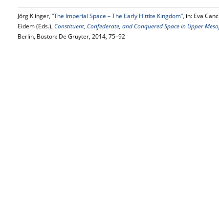
Jörg Klinger,
“The Imperial Space – The Early Hittite Kingdom”
, in: Eva Can
Eidem (Eds.),
Constituent, Confederate, and Conquered Space in Upper Mesop
Berlin, Boston: De Gruyter, 2014, 75–92