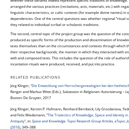
whether these variants indeed represent specific traditions of knowledge. 
arranged the various practices (recitations, acts, materials, etc.) with rega
linguistic characteristics, or cultic contexts (for example divine names) in
dependencies. One of the central questions was whether regional “ritual sc
they related to individual scribal or scholastic traditions.
The second, central topic of the project group was the question of the cond
produced as specific forms of the production and dissemination of knowle
texts themselves than on the circumstances and contexts through which th
their respective backgrounds, the manner in which they interacted with on
with and composed texts. This includes the question of the role of authorsh
incantation rituals were produced, received, and put into practice.
RELATED PUBLICATIONS
Jörg Klinger,
“Die Entwicklung von Herrschergenealogien bei den hethitis
Renger and Markus Witte (Eds.),
Sukzession in Religionen: Autorisierung – L
Boston: De Gruyter, 2017
Jörg Klinger, Kerstin P. Hofmann, Reinhard Bernbeck, Lily Grozdanova, Fed
and Felix Wiedemann,
“The Trialectics of Knowledge, Space and Identity in 
Antiquity”
, in:
Space and Knowledge. Topoi Research Group Articles, eTopoi. Jo
(2016)
, 349–388