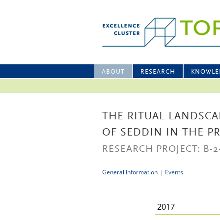
ABOUT
RESEARCH
KNOWLE
THE RITUAL LANDSCA
OF SEDDIN IN THE P
RESEARCH PROJECT: B-2
General Information
|
Events
2017