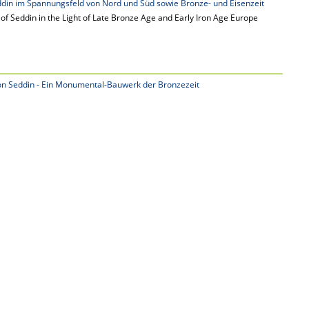
din im Spannungsfeld von Nord und Süd sowie Bronze- und Eisenzeit
of Seddin in the Light of Late Bronze Age and Early Iron Age Europe
n Seddin - Ein Monumental-Bauwerk der Bronzezeit