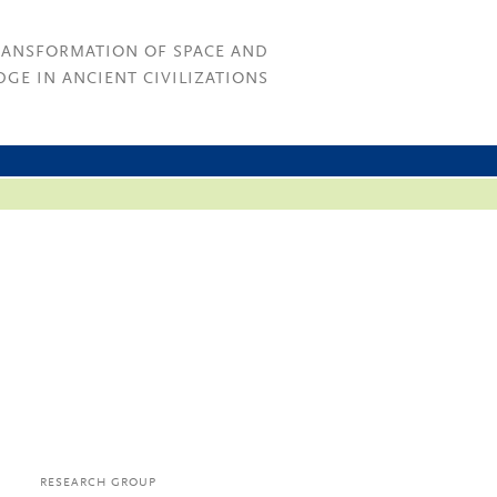
RANSFORMATION OF SPACE AND
GE IN ANCIENT CIVILIZATIONS
RESEARCH GROUP