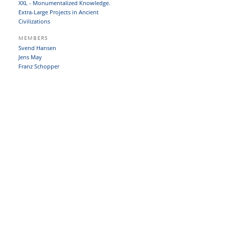
XXL - Monumentalized Knowledge.
Extra-Large Projects in Ancient
Civilizations
MEMBERS
Svend Hansen
Jens May
Franz Schopper