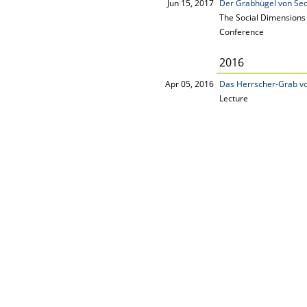
Jun 15, 2017
Der Grabhügel von Sed
The Social Dimensions 
Conference
2016
Apr 05, 2016
Das Herrscher-Grab vo
Lecture