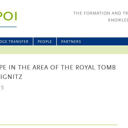
THE FORMATION AND T
KNOWLED
DGE TRANSFER
PEOPLE
PARTNERS
PE IN THE AREA OF THE ROYAL TOMB
RIGNITZ
-5