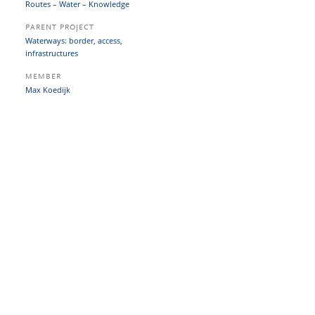
Routes – Water – Knowledge
PARENT PROJECT
Waterways: border, access,
infrastructures
MEMBER
Max Koedijk