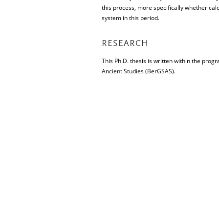
this process, more specifically whether calc
system in this period.
RESEARCH
This Ph.D. thesis is written within the pro
Ancient Studies (BerGSAS).