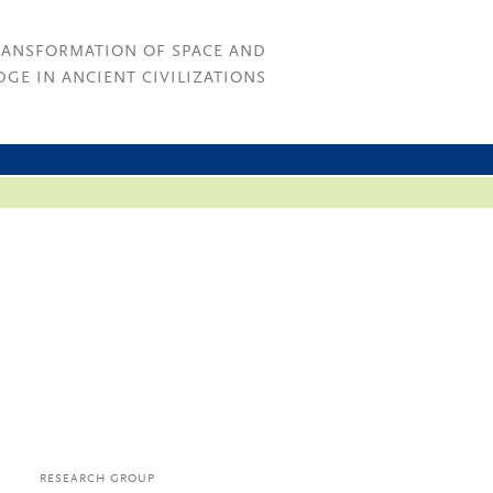
RANSFORMATION OF SPACE AND
GE IN ANCIENT CIVILIZATIONS
RESEARCH GROUP