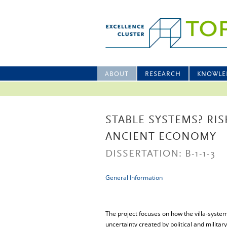
ABOUT
RESEARCH
KNOWLE
STABLE SYSTEMS? RI
ANCIENT ECONOMY
DISSERTATION: B-1-1-3
General Information
The project focuses on how the villa-system
uncertainty created by political and military