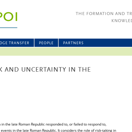
THE FORMATION AND T
KNOWLED
DGE TRANSFER
PEOPLE
PARTNERS
SK AND UNCERTAINTY IN THE
 in the late Roman Republic responded to, or failed to respond to,
 events in the late Roman Republic. It considers the role of risk-taking in