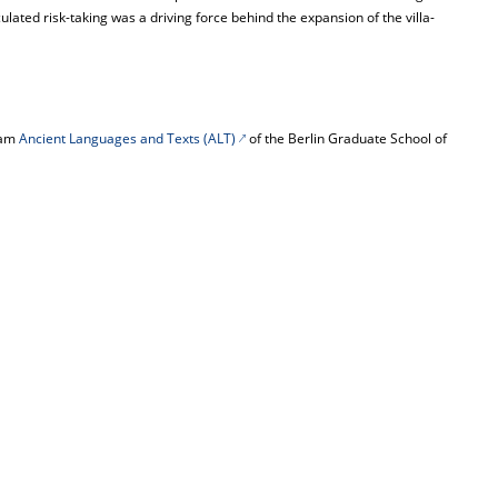
ulated risk-taking was a driving force behind the expansion of the villa-
gram
Ancient Languages and Texts (ALT)
of the Berlin Graduate School of