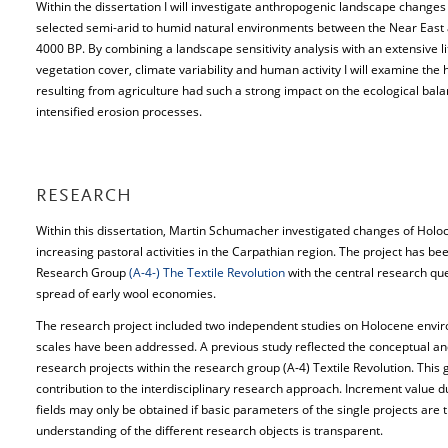
Within the dissertation I will investigate anthropogenic landscape changes
selected semi-arid to humid natural environments between the Near Eas
4000 BP. By combining a landscape sensitivity analysis with an extensive 
vegetation cover, climate variability and human activity I will examine th
resulting from agriculture had such a strong impact on the ecological bala
intensified erosion processes.
RESEARCH
Within this dissertation, Martin Schumacher investigated changes of Hol
increasing pastoral activities in the Carpathian region. The project has be
Research Group
(A-4-) The Textile Revolution
with the central research qu
spread of early wool economies.
The research project included two independent studies on Holocene envir
scales have been addressed. A previous study reflected the conceptual and
research projects within the research group (A-4) Textile Revolution. This 
contribution to the interdisciplinary research approach. Increment value due
fields may only be obtained if basic parameters of the single projects are 
understanding of the different research objects is transparent.