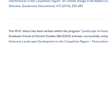
interferences in the Carpathian region”
, in:
Climate change in the Balkan-Ca
Holocene, Quaternary International, 415 (2016)
, 253–267
This Ph.D. thesis has been written within the program
“Landscape Archaeol
Graduate School of Ancient Studies (BerGSAS) and was successfully comple
Holocene Landscape Development in the Carpathian Region – Pastoralism,