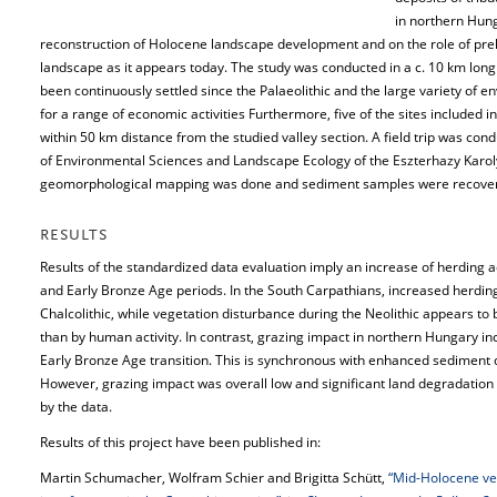
in northern Hung
reconstruction of Holocene landscape development and on the role of prehi
landscape as it appears today. The study was conducted in a c. 10 km long 
been continuously settled since the Palaeolithic and the large variety of 
for a range of economic activities Furthermore, five of the sites included i
within 50 km distance from the studied valley section. A field trip was co
of Environmental Sciences and Landscape Ecology of the Eszterhazy Karoly
geomorphological mapping was done and sediment samples were recove
RESULTS
Results of the standardized data evaluation imply an increase of herding act
and Early Bronze Age periods. In the South Carpathians, increased herding 
Chalcolithic, while vegetation disturbance during the Neolithic appears to 
than by human activity. In contrast, grazing impact in northern Hungary inc
Early Bronze Age transition. This is synchronous with enhanced sediment 
However, grazing impact was overall low and significant land degradation d
by the data.
Results of this project have been published in:
Martin Schumacher, Wolfram Schier and Brigitta Schütt,
“Mid-Holocene ve