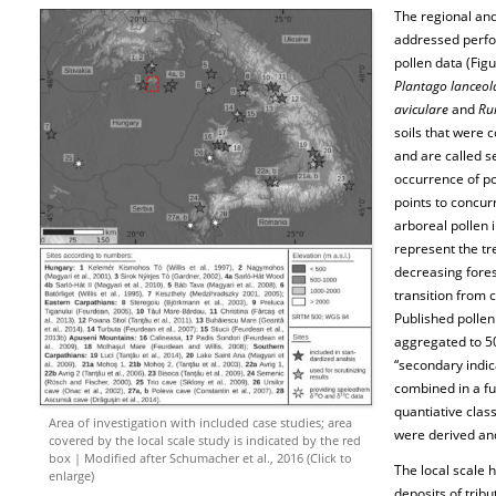
The regional an
addressed perfo
pollen data (Figu
Plantago lanceol
aviculare
and
Rum
soils that were 
and are called s
occurrence of po
points to concur
arboreal pollen
represent the tr
decreasing fore
transition from 
Published pollen
aggregated to 50
“secondary indic
combined in a f
quantiative class
Area of investigation with included case studies; area
were derived and
covered by the local scale study is indicated by the red
box | Modified after Schumacher et al., 2016 (Click to
The local scale 
enlarge)
deposits of trib