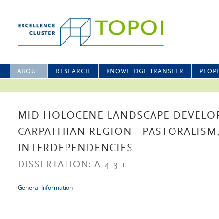
ABOUT
RESEARCH
KNOWLEDGE TRANSFER
PEOP
MID-HOLOCENE LANDSCAPE DEVELO
CARPATHIAN REGION - PASTORALISM,
INTERDEPENDENCIES
DISSERTATION: A-4-3-1
General Information