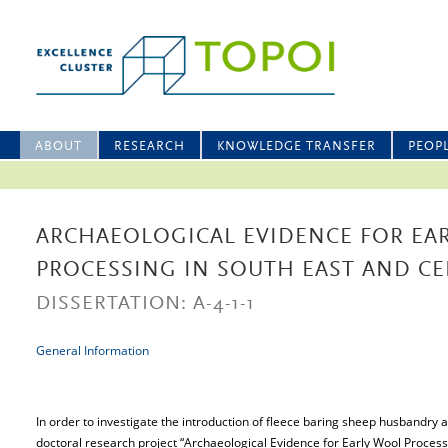
ABOUT
RESEARCH
KNOWLEDGE TRANSFER
PEOP
ARCHAEOLOGICAL EVIDENCE FOR EA
PROCESSING IN SOUTH EAST AND C
DISSERTATION: A-4-1-1
General Information
In order to investigate the introduction of fleece baring sheep husbandry a
doctoral research project “Archaeological Evidence for Early Wool Proces