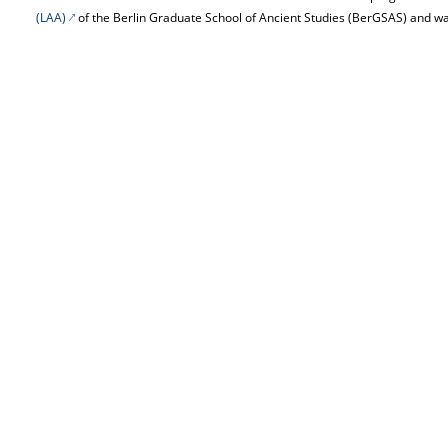
(LAA)
of the Berlin Graduate School of Ancient Studies (BerGSAS) and wa