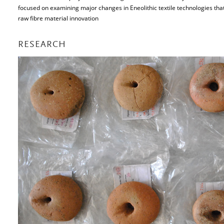
focused on examining major changes in Eneolithic textile technologies tha
raw fibre material innovation
RESEARCH