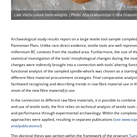
Late Vinča culture loom-weights. | Photo: Ana Grabundzija/ © Ana Grabund
Archaeological study results report on a large textile tool sample compiled
Pannonian Plain. Unlike rare direct evidence, textile tools are well represe
millennium BC contexts from the studied area. Furthermore, the size of t
statistical investigation of the tools’ morphological changes during the inv
changes were indirectly brought into a connection with tools’ altering functio
functional analysis of the sampled spindle-whorls was chosen as a starting p
different fibre material procurement strategies. Final comparative analysi
facilitated recognizing and describing trends in raw fibre material use in t
onset of the new fibre material(s) use.
In the connection to different raw fibre materials, it is possible to combi
and use of textile tools; the first relies on technical analysis of textile tool
and performance through experimental archaeology. Within the completed
approaches were applied, resulting in separate publications (
see www.topo
ana/publications/
).
This doctoral thesis was written within the framework of the program
“Lan