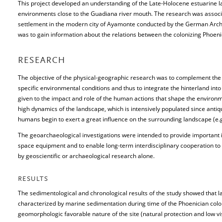
This project developed an understanding of the Late-Holocene estuarine l
environments close to the Guadiana river mouth. The research was associa
settlement in the modern city of Ayamonte conducted by the German Archae
was to gain information about the relations between the colonizing Phoeni
RESEARCH
The objective of the physical-geographic research was to complement the e
specific environmental conditions and thus to integrate the hinterland into
given to the impact and role of the human actions that shape the environme
high dynamics of the landscape, which is intensively populated since antiqu
humans begin to exert a great influence on the surrounding landscape (e.g
The geoarchaeological investigations were intended to provide important i
space equipment and to enable long-term interdisciplinary cooperation to
by geoscientific or archaeological research alone.
RESULTS
The sedimentological and chronological results of the study showed that l
characterized by marine sedimentation during time of the Phoenician colon
geomorphologic favorable nature of the site (natural protection and low visib