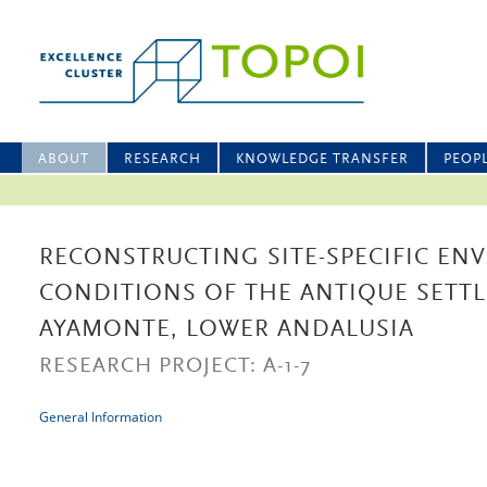
ABOUT
RESEARCH
KNOWLEDGE TRANSFER
PEOP
RECONSTRUCTING SITE-SPECIFIC EN
CONDITIONS OF THE ANTIQUE SETT
AYAMONTE, LOWER ANDALUSIA
RESEARCH PROJECT: A-1-7
General Information