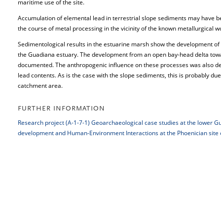
maritime use of the site.
Accumulation of elemental lead in terrestrial slope sediments may have 
the course of metal processing in the vicinity of the known metallurgical
Sedimentological results in the estuarine marsh show the development of 
the Guadiana estuary. The development from an open bay-head delta tow
documented. The anthropogenic influence on these processes was also de
lead contents. As is the case with the slope sediments, this is probably due
catchment area.
FURTHER INFORMATION
Research project (A-1-7-1) Geoarchaeological case studies at the lower 
development and Human-Environment Interactions at the Phoenician site