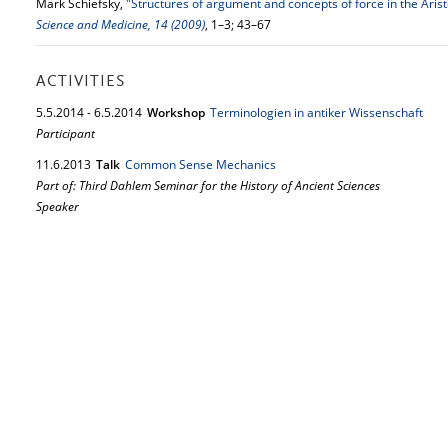
Mark Schiefsky,
"Structures of argument and concepts of force in the Ari
Science and Medicine, 14 (2009)
, 1–3; 43–67
ACTIVITIES
5.
5.
2014
-
6.
5.
2014
Workshop
Terminologien in antiker Wissenschaft
Participant
11.
6.
2013
Talk
Common Sense Mechanics
Part of: Third Dahlem Seminar for the History of Ancient Sciences
Speaker