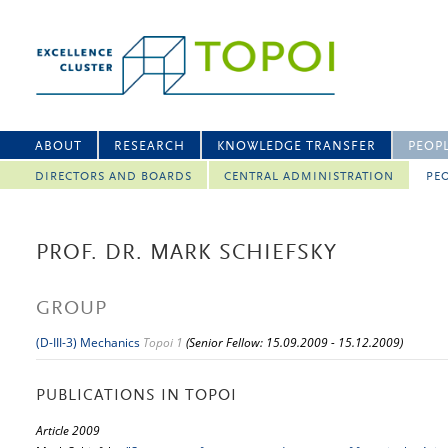
ABOUT
RESEARCH
KNOWLEDGE TRANSFER
PEOP
DIRECTORS AND BOARDS
CENTRAL ADMINISTRATION
PEO
PROF. DR. MARK SCHIEFSKY
GROUP
(D-III-3) Mechanics
Topoi 1
(Senior Fellow: 15.09.2009 - 15.12.2009)
PUBLICATIONS IN TOPOI
Article 2009