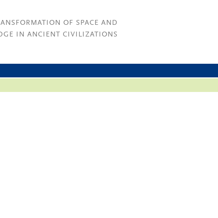
RANSFORMATION OF SPACE AND
GE IN ANCIENT CIVILIZATIONS