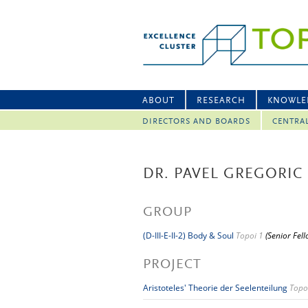
ABOUT
RESEARCH
KNOWLE
DIRECTORS AND BOARDS
CENTRA
DR. PAVEL GREGORIC
GROUP
(D-III-E-II-2) Body & Soul
Topoi 1
(Senior Fel
PROJECT
Aristoteles' Theorie der Seelenteilung
Topo