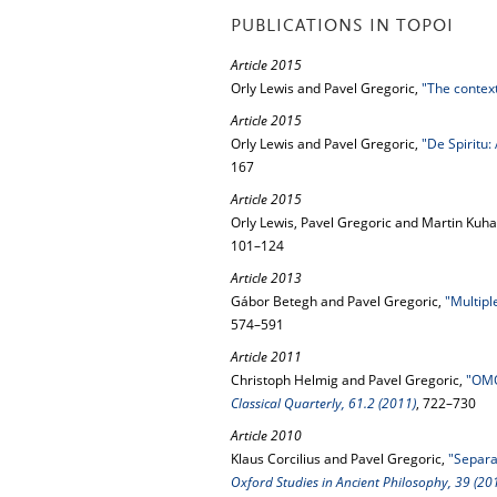
PUBLICATIONS IN TOPOI
Article 2015
Orly Lewis and Pavel Gregoric,
"The context
Article 2015
Orly Lewis and Pavel Gregoric,
"De Spiritu:
167
Article 2015
Orly Lewis, Pavel Gregoric and Martin Kuha
101–124
Article 2013
Gábor Betegh and Pavel Gregoric,
"Multipl
574–591
Article 2011
Christoph Helmig and Pavel Gregoric,
"OMO
Classical Quarterly, 61.2 (2011)
, 722–730
Article 2010
Klaus Corcilius and Pavel Gregoric,
"Separab
Oxford Studies in Ancient Philosophy, 39 (20