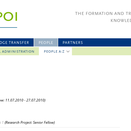
THE FORMATION AND T
KNOWLED
DGE TRANSFER
PEOPLE
PARTNERS
L ADMINISTRATION
PEOPLE A-Z
low: 11.07.2010 - 27.07.2010)
i 1
(Research Project: Senior Fellow)