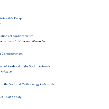
istotle’s De spiritu
e
ications of cardiocentrism
centrism in Aristotle and Alexander
's Cardiocentrism
ion of Parthood of the Soul in Aristotle
 Aristotle
 of the Soul and Methodology in Aristotle
oul: A Case Study