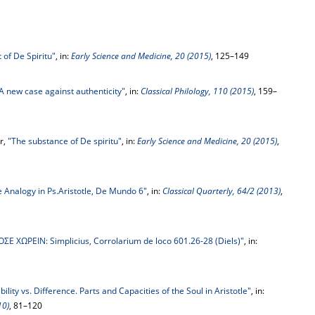
 of De Spiritu"
, in:
Early Science and Medicine, 20 (2015)
, 125–149
 A new case against authenticity"
, in:
Classical Philology, 110 (2015)
, 159–
r,
"The substance of De spiritu"
, in:
Early Science and Medicine, 20 (2015)
,
e Analogy in Ps.Aristotle, De Mundo 6"
, in:
Classical Quarterly, 64/2 (2013)
,
ΣE ΧΩΡΕΙΝ: Simplicius, Corrolarium de loco 601.26-28 (Diels)"
, in:
ility vs. Difference. Parts and Capacities of the Soul in Aristotle"
, in:
10)
, 81–120