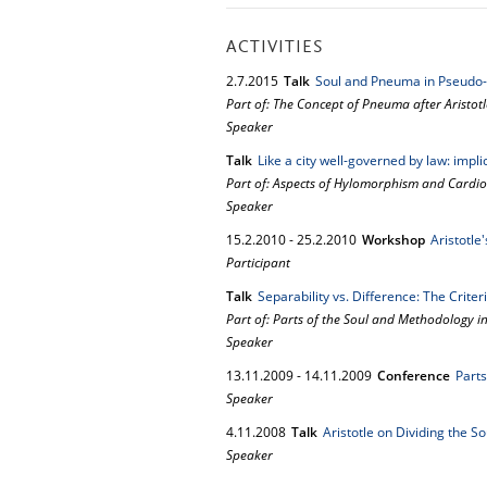
ACTIVITIES
2.
7.
2015
Talk
Soul and Pneuma in Pseudo-Ar
Part of: The Concept of Pneuma after Aristotl
Speaker
Talk
Like a city well-governed by law: impl
Part of: Aspects of Hylomorphism and Cardio
Speaker
15.
2.
2010
-
25.
2.
2010
Workshop
Aristotle
Participant
Talk
Separability vs. Difference: The Criter
Part of: Parts of the Soul and Methodology in
Speaker
13.
11.
2009
-
14.
11.
2009
Conference
Parts
Speaker
4.
11.
2008
Talk
Aristotle on Dividing the S
Speaker