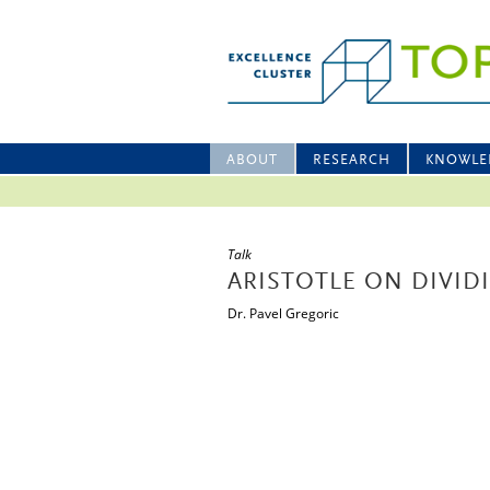
ABOUT
RESEARCH
KNOWLE
Talk
ARISTOTLE ON DIVID
Dr. Pavel Gregoric