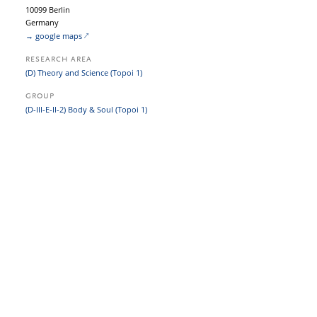
10099 Berlin
Germany
→ google maps
RESEARCH AREA
(D) Theory and Science (Topoi 1)
GROUP
(D-III-E-II-2) Body & Soul (Topoi 1)