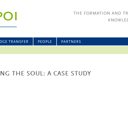
THE FORMATION AND T
KNOWLED
DGE TRANSFER
PEOPLE
PARTNERS
ING THE SOUL: A CASE STUDY