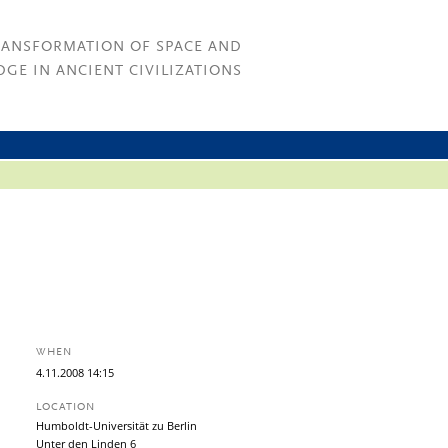
RANSFORMATION OF SPACE AND
GE IN ANCIENT CIVILIZATIONS
WHEN
4.
11.
2008
14:15
LOCATION
Humboldt-Universität zu Berlin
Unter den Linden 6