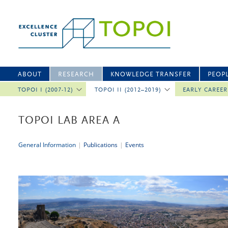
ABOUT
RESEARCH
KNOWLEDGE TRANSFER
PEOP
TOPOI I (2007-12)
TOPOI II (2012–2019)
EARLY CAREE
TOPOI LAB AREA A
General Information
|
Publications
|
Events