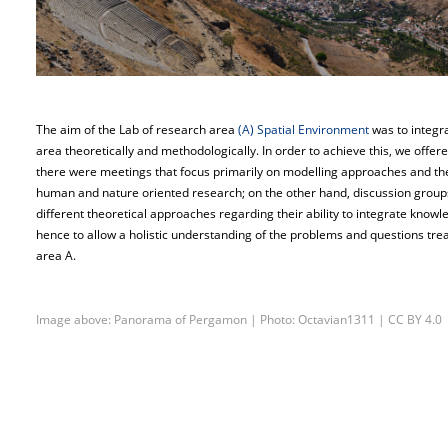
The aim of the Lab of research area
(A) Spatial Environment
was to integra
area theoretically and methodologically. In order to achieve this, we offer
there were meetings that focus primarily on modelling approaches and their 
human and nature oriented research; on the other hand, discussion groups
different theoretical approaches regarding their ability to integrate know
hence to allow a holistic understanding of the problems and questions treat
area A.
Image above: Panorama of Pergamon | Photo: Octavian1311 | CC BY 4.0