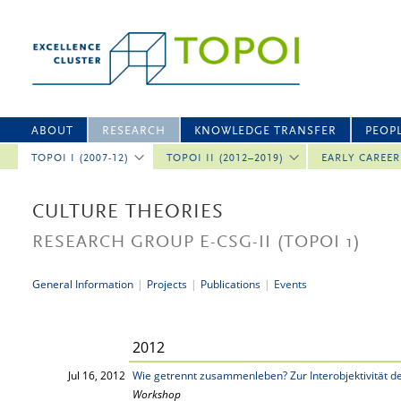
ABOUT
RESEARCH
KNOWLEDGE TRANSFER
PEOP
TOPOI I (2007-12)
TOPOI II (2012–2019)
EARLY CAREE
CULTURE THEORIES
RESEARCH GROUP E-CSG-II
(TOPOI 1)
General Information
|
Projects
|
Publications
|
Events
2012
Jul 16, 2012
Wie getrennt zusammenleben? Zur Interobjektivität 
Workshop