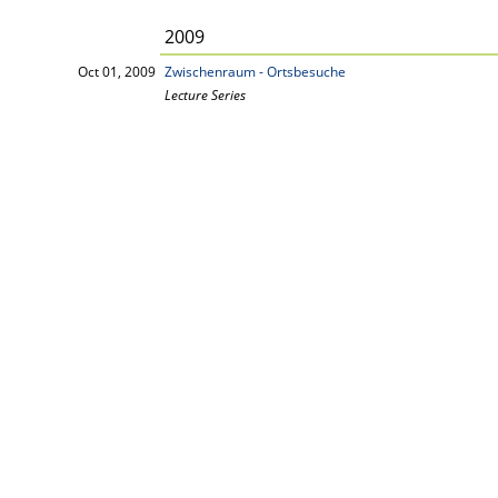
2009
Oct 01, 2009
Zwischenraum - Ortsbesuche
Lecture Series