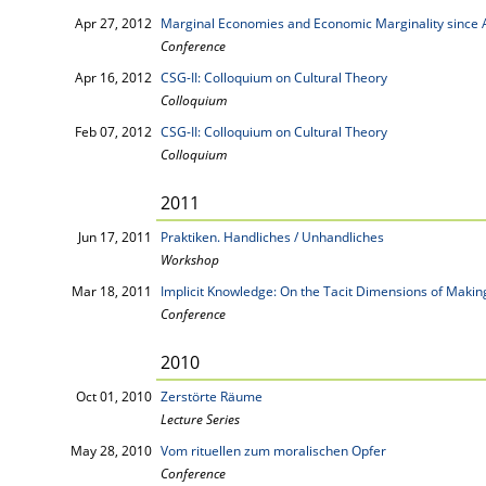
Apr 27, 2012
Marginal Economies and Economic Marginality since A
Conference
Apr 16, 2012
CSG-II: Colloquium on Cultural Theory
Colloquium
Feb 07, 2012
CSG-II: Colloquium on Cultural Theory
Colloquium
2011
Jun 17, 2011
Praktiken. Handliches / Unhandliches
Workshop
Mar 18, 2011
Implicit Knowledge: On the Tacit Dimensions of Maki
Conference
2010
Oct 01, 2010
Zerstörte Räume
Lecture Series
May 28, 2010
Vom rituellen zum moralischen Opfer
Conference