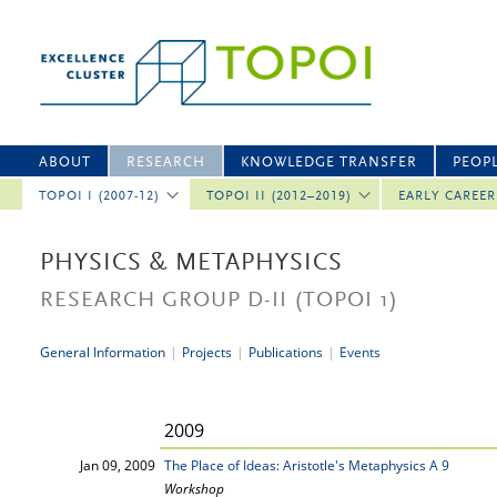
ABOUT
RESEARCH
KNOWLEDGE TRANSFER
PEOP
TOPOI I (2007-12)
TOPOI II (2012–2019)
EARLY CAREE
PHYSICS & METAPHYSICS
RESEARCH GROUP D-II
(TOPOI 1)
General Information
|
Projects
|
Publications
|
Events
2009
Jan 09, 2009
The Place of Ideas: Aristotle's Metaphysics A 9
Workshop