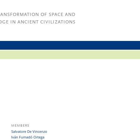
RANSFORMATION OF SPACE AND
GE IN ANCIENT CIVILIZATIONS
MEMBERS
Salvatore De Vincenzo
Iván Fumadó Ortega