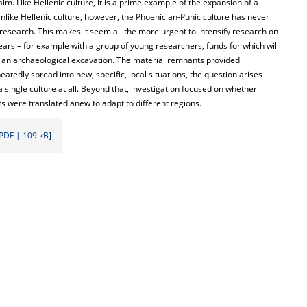
m. Like Hellenic culture, it is a prime example of the expansion of a
nlike Hellenic culture, however, the Phoenician-Punic culture has never
research. This makes it seem all the more urgent to intensify research on
years – for example with a group of young researchers, funds for which will
was an archaeological excavation. The material remnants provided
atedly spread into new, specific, local situations, the question arises
 single culture at all. Beyond that, investigation focused on whether
ts were translated anew to adapt to different regions.
PDF | 109 kB]