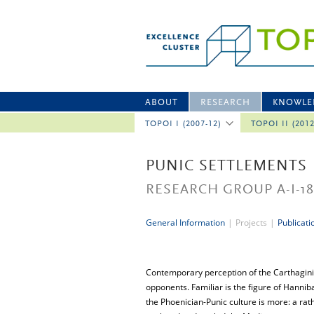
ABOUT
RESEARCH
KNOWLE
TOPOI I (2007-12)
TOPOI II (201
PUNIC SETTLEMENTS
RESEARCH GROUP A-I-1
General Information
|
Projects
|
Publicati
Contemporary perception of the Carthaginia
opponents. Familiar is the figure of Hannib
the Phoenician-Punic culture is more: a rath