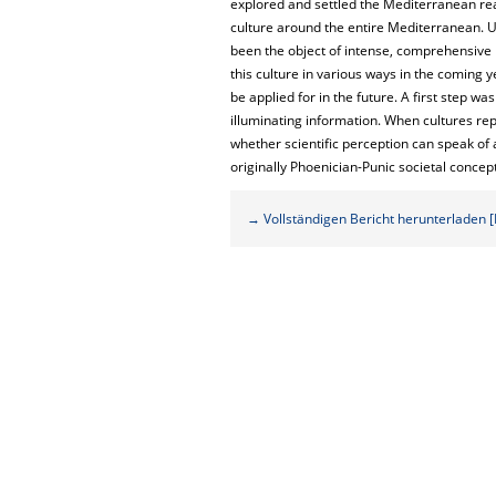
explored and settled the Mediterranean real
culture around the entire Mediterranean. U
been the object of intense, comprehensive 
this culture in various ways in the coming 
be applied for in the future. A first step 
illuminating information. When cultures repe
whether scientific perception can speak of a
originally Phoenician-Punic societal concep
→ Vollständigen Bericht herunterladen [