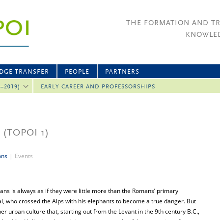
THE FORMATION AND T
KNOWLED
DGE TRANSFER
PEOPLE
PARTNERS
2–2019)
EARLY CAREER AND PROFESSORSHIPS
8
(TOPOI 1)
ons
|
Events
ns is always as if they were little more than the Romans’ primary
al, who crossed the Alps with his elephants to become a true danger. But
er urban culture that, starting out from the Levant in the 9th century B.C.,