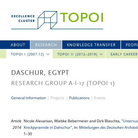
ABOUT
RESEARCH
KNOWLEDGE TRANSFER
PEOP
TOPOI I (2007-12)
TOPOI II (2012–2019)
EARLY CAREE
DASCHUR, EGYPT
RESEARCH GROUP A-I-17
(TOPOI 1)
General Information
|
Projects
|
Publications
|
Events
Article
Nicole Alexanian, Wiebke Bebermeier and Dirk Blaschta,
"Untersu
2014
Knickpyramide in Dahschur"
, in:
Mitteilungen des Deutschen Archäolo
1–30