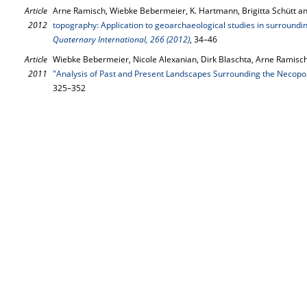
Article
Arne Ramisch, Wiebke Bebermeier, K. Hartmann, Brigitta Schütt an
2012
topography: Application to geoarchaeological studies in surroundi
Quaternary International, 266 (2012)
, 34–46
Article
Wiebke Bebermeier, Nicole Alexanian, Dirk Blaschta, Arne Ramisch
2011
"Analysis of Past and Present Landscapes Surrounding the Necopol
325–352