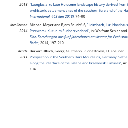
2018
"Lateglacial to Late Holocene landscape history derived from 
prehistoric settlement sites of the southern foreland of the
International, 463 (Jan 2018)
, 74–90
Incollection
Michael Meyer and Björn Rauchfuß,
"Leimbach, Lkr. Nordhaus
2014
Przeworsk-Kultur im Südharzvorland"
, in: Wolfram Schier and
Elbe. Forschungen aus fünf Jahrzehnten am Institut für Prähistor
Berlin
, 2014, 197–210
Article
Burkart Ullrich, Georg Kaufmann, Rudolf Kniess, H. Zoellner, 
2011
Prospection in the Southern Harz Mountains, Germany: Settl
along the Interface of the Latène and Przeworsk Cultures"
, in:
104