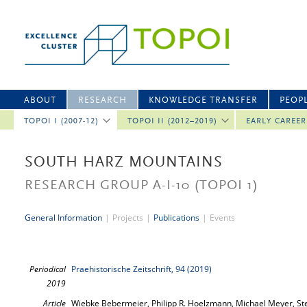
ABOUT
RESEARCH
KNOWLEDGE TRANSFER
PEOP
TOPOI I (2007-12)
TOPOI II (2012–2019)
EARLY CAREE
SOUTH HARZ MOUNTAINS
RESEARCH GROUP A-I-10
(TOPOI 1)
General Information
|
Projects
|
Publications
|
Events
Periodical
Praehistorische Zeitschrift, 94 (2019)
2019
Article
Wiebke Bebermeier, Philipp R. Hoelzmann, Michael Meyer, Ste