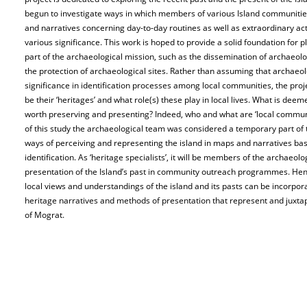
begun to investigate ways in which members of various Island communitie
and narratives concerning day-to-day routines as well as extraordinary acti
various significance. This work is hoped to provide a solid foundation for 
part of the archaeological mission, such as the dissemination of archaeolo
the protection of archaeological sites. Rather than assuming that archaeolo
significance in identification processes among local communities, the pro
be their ‘heritages’ and what role(s) these play in local lives. What is de
worth preserving and presenting? Indeed, who and what are ‘local commun
of this study the archaeological team was considered a temporary part of 
ways of perceiving and representing the island in maps and narratives base
identification. As ‘heritage specialists’, it will be members of the archaeol
presentation of the Island’s past in community outreach programmes. Henc
local views and understandings of the island and its pasts can be incorporat
heritage narratives and methods of presentation that represent and juxta
of Mograt.