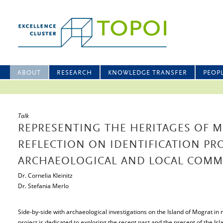
ABOUT
RESEARCH
KNOWLEDGE TRANSFER
PEOP
Talk
REPRESENTING THE HERITAGES OF M
REFLECTION ON IDENTIFICATION P
ARCHAEOLOGICAL AND LOCAL COMM
Dr. Cornelia Kleinitz
Dr. Stefania Merlo
Side-by-side with archaeological investigations on the Island of Mograt in
project is dedicated to exploring the recent past and the present of the Isla