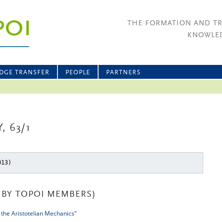
THE FORMATION AND T
KNOWLED
DGE TRANSFER
PEOPLE
PARTNERS
, 63/1
013)
BY TOPOI MEMBERS)
 the Aristotelian Mechanics"