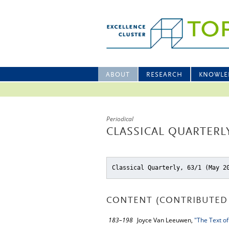
ABOUT
RESEARCH
KNOWLE
Periodical
CLASSICAL QUARTERLY
Classical Quarterly, 63/1 (May 2
CONTENT (CONTRIBUTED 
183–198
Joyce Van Leeuwen,
"The Text of