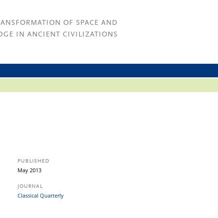
RANSFORMATION OF SPACE AND
GE IN ANCIENT CIVILIZATIONS
PUBLISHED
May 2013
JOURNAL
Classical Quarterly