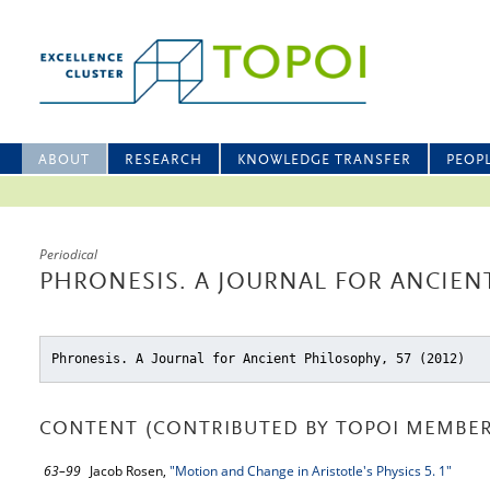
ABOUT
RESEARCH
KNOWLEDGE TRANSFER
PEOP
Periodical
PHRONESIS. A JOURNAL FOR ANCIENT
Phronesis. A Journal for Ancient Philosophy, 57 (2012)
CONTENT (CONTRIBUTED BY TOPOI MEMBER
63–99
Jacob Rosen,
"Motion and Change in Aristotle's Physics 5. 1"