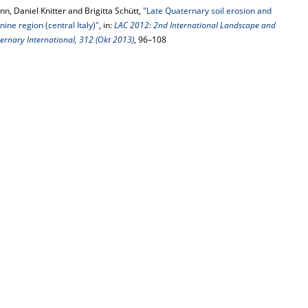
nn, Daniel Knitter and Brigitta Schütt,
"Late Quaternary soil erosion and
ne region (central Italy)"
, in:
LAC 2012: 2nd International Landscape and
ernary International, 312 (Okt 2013)
, 96–108