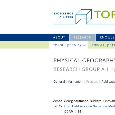
ABOUT
RESEARCH
KNOWLE
TOPOI I (2007-12)
TOPOI II (201
PHYSICAL GEOGRAPH
RESEARCH GROUP A-III-
General Information
|
Projects
|
Publicati
Article
Georg Kaufmann, Burkart Ullrich an
2015
From Field Work via Numerical Mode
(2015)
, 1–14