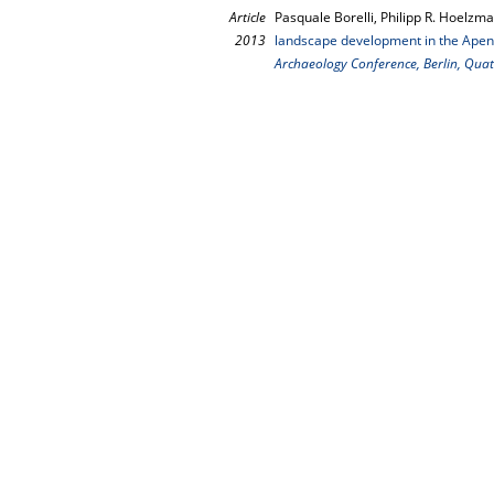
Article
Pasquale Borelli, Philipp R. Hoelzma
2013
landscape development in the Apenni
Archaeology Conference, Berlin, Quat