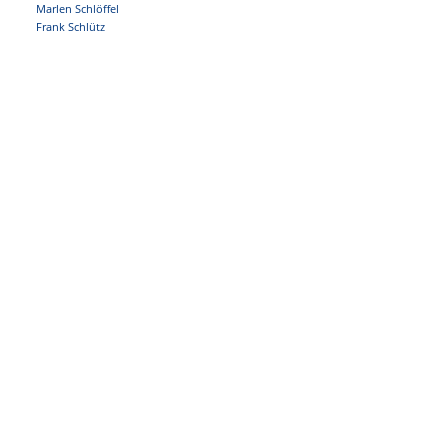
Marlen Schlöffel
Frank Schlütz