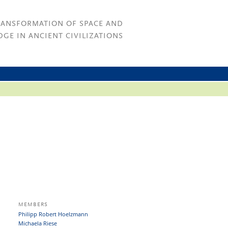
RANSFORMATION OF SPACE AND
GE IN ANCIENT CIVILIZATIONS
MEMBERS
Philipp Robert Hoelzmann
Michaela Riese