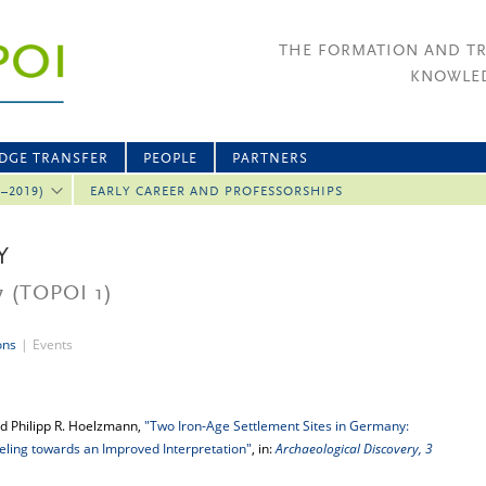
THE FORMATION AND T
KNOWLED
DGE TRANSFER
PEOPLE
PARTNERS
2–2019)
EARLY CAREER AND PROFESSORSHIPS
Y
7
(TOPOI 1)
ons
|
Events
d Philipp R. Hoelzmann,
"Two Iron-Age Settlement Sites in Germany:
ling towards an Improved Interpretation"
, in:
Archaeological Discovery, 3