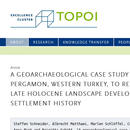
ABOUT
RESEARCH
KNOWLEDGE TRANSFER
PEOP
Article
A GEOARCHAEOLOGICAL CASE STUDY
PERGAMON, WESTERN TURKEY, TO R
LATE HOLOCENE LANDSCAPE DEVEL
SETTLEMENT HISTORY
Steffen Schneider, Albrecht Matthaei, Marlen Schlöffel, C