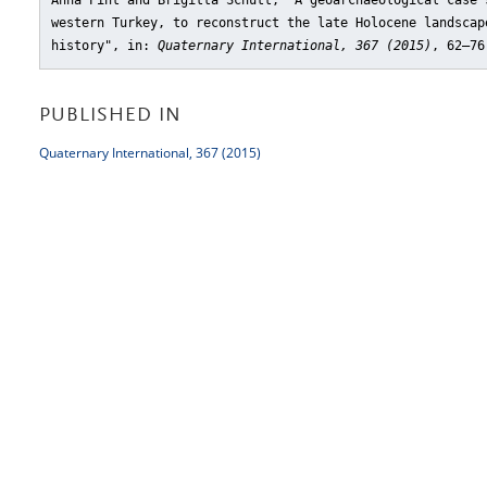
Anna Pint and Brigitta Schütt, "A geoarchaeological case 
western Turkey, to reconstruct the late Holocene landscap
history"
, in:
Quaternary International, 367 (2015)
, 62–76
PUBLISHED IN
Quaternary International, 367 (2015)