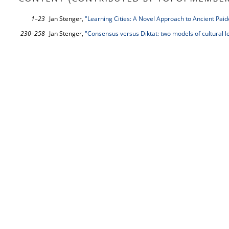
1–23
Jan Stenger,
"Learning Cities: A Novel Approach to Ancient Paid
230–258
Jan Stenger,
"Consensus versus Diktat: two models of cultural l