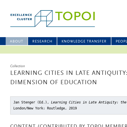
ABOUT
RESEARCH
KNOWLEDGE TRANSFER
PEOP
Collection
LEARNING CITIES IN LATE ANTIQUITY
DIMENSION OF EDUCATION
Jan Stenger (Ed.),
Learning Cities in Late Antiquity: the
London/New York: Routledge, 2019
CONTENT (CONTRIBUTED BY TOPOI MEMBER