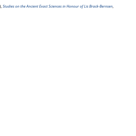
),
Studies on the Ancient Exact Sciences in Honour of Lis Brack-Bernsen
,