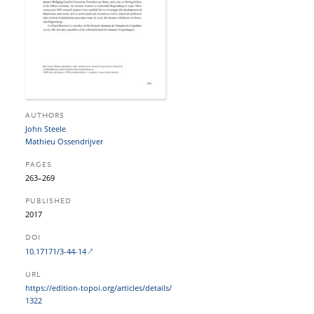
AUTHORS
John Steele
Mathieu Ossendrijver
PAGES
263–269
PUBLISHED
2017
DOI
10.17171/3-44-14
URL
https:/​/​edition-topoi.org/​articles/​details/​
1322