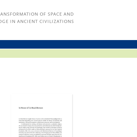
RANSFORMATION OF SPACE AND
GE IN ANCIENT CIVILIZATIONS