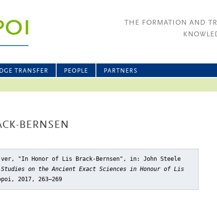
THE FORMATION AND T
KNOWLED
DGE TRANSFER
PEOPLE
PARTNERS
ACK-BERNSEN
jver, "In Honor of Lis Brack-Bernsen"
, in: John Steele
,
Studies on the Ancient Exact Sciences in Honour of Lis
opoi, 2017, 263–269