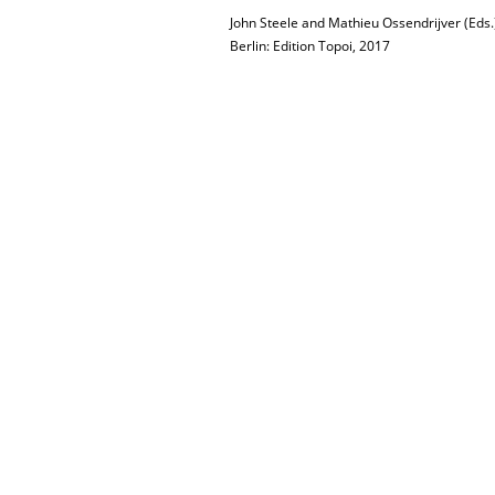
John Steele and Mathieu Ossendrijver (Eds.
Berlin: Edition Topoi, 2017