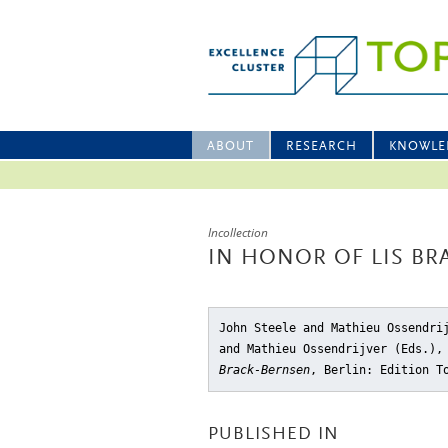
ABOUT
RESEARCH
KNOWLE
Incollection
IN HONOR OF LIS BR
John Steele and Mathieu Ossendri
and Mathieu Ossendrijver (Eds.)
Brack-Bernsen
, Berlin: Edition T
PUBLISHED IN