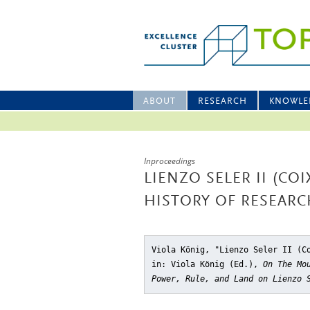
ABOUT
RESEARCH
KNOWLE
Inproceedings
LIENZO SELER II (CO
HISTORY OF RESEARC
Viola König, "Lienzo Seler II (C
in: Viola König (Ed.),
On The Mo
Power, Rule, and Land on Lienzo 