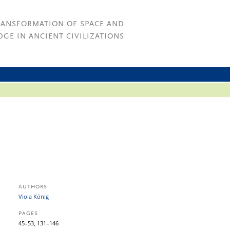
RANSFORMATION OF SPACE AND
GE IN ANCIENT CIVILIZATIONS
AUTHORS
Viola König
PAGES
45–53, 131–146