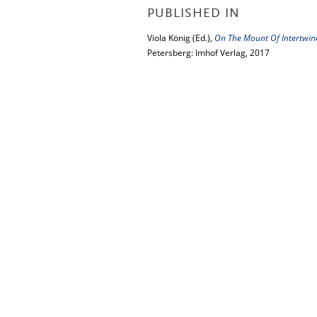
PUBLISHED IN
Viola König (Ed.),
On The Mount Of Intertwined
Petersberg: Imhof Verlag, 2017