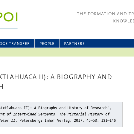
THE FORMATION AND T
KNOWLED
DGE TRANSFER
PEOPLE
PARTNERS
IXTLAHUACA II): A BIOGRAPHY AND
H
oixtlahuaca II): A Biography and History of Research"
,
unt Of Intertwined Serpents. The Pictorial History of
Seler II
, Petersberg: Imhof Verlag, 2017, 45–53, 131–146