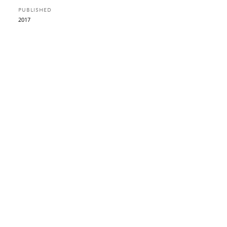
PUBLISHED
2017