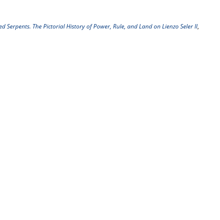
 Serpents. The Pictorial History of Power, Rule, and Land on Lienzo Seler II
,