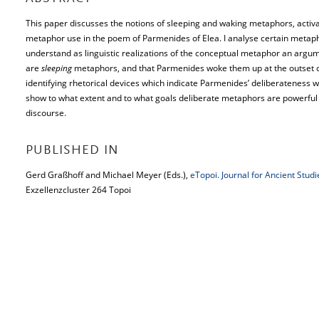
This paper discusses the notions of sleeping and waking metaphors, activa
metaphor use in the poem of Parmenides of Elea. I analyse certain metapho
understand as linguistic realizations of the conceptual metaphor an argum
are
sleeping
metaphors, and that Parmenides woke them up at the outset of
identifying rhetorical devices which indicate Parmenides’ deliberateness 
show to what extent and to what goals deliberate metaphors are powerful 
discourse.
PUBLISHED IN
Gerd Graßhoff and Michael Meyer (Eds.),
eTopoi. Journal for Ancient Stud
Exzellenzcluster 264 Topoi