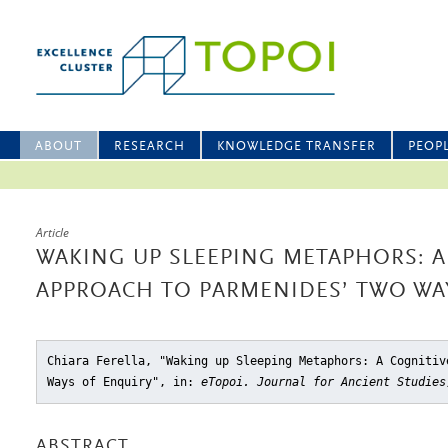
ABOUT
RESEARCH
KNOWLEDGE TRANSFER
PEOP
Article
WAKING UP SLEEPING METAPHORS: A
APPROACH TO PARMENIDES’ TWO WA
Chiara Ferella, "Waking up Sleeping Metaphors: A Cognitiv
Ways of Enquiry"
, in:
eTopoi. Journal for Ancient Studies
ABSTRACT