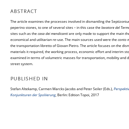
ABSTRACT
The article examines the processes involved in dismantling the Septizonium
peperino stones, to one of several sites – in this case the
lavatore del Term
sites such as the
casa dei mendicanti
are only made to support the main thes
economical and utilitarian re-use. The main sources used were the
conto m
the transportation libretto of Giovan Pietro. The article focuses on the dis
materials it required, the working process, economic effort and interim s
examined in terms of volumetric masses for transportation, mobility and des
street system.
PUBLISHED IN
Stefan Altekamp, Carmen Marcks-Jacobs and Peter Seiler (Eds.),
Perspekti
Konjunkturen der Spoliierung
, Berlin: Edition Topoi, 2017