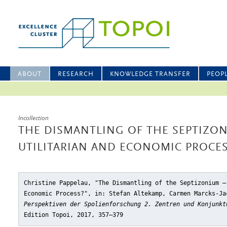
ABOUT
RESEARCH
KNOWLEDGE TRANSFER
PEOP
Incollection
THE DISMANTLING OF THE SEPTIZON
UTILITARIAN AND ECONOMIC PROCES
Christine Pappelau, "The Dismantling of the Septizonium –
Economic Process?"
, in: Stefan Altekamp, Carmen Marcks-Ja
Perspektiven der Spolienforschung 2. Zentren und Konjunkt
Edition Topoi, 2017, 357–379