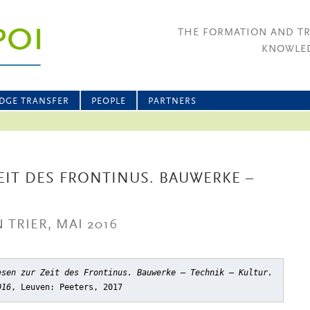
THE FORMATION AND T
KNOWLED
DGE TRANSFER
PEOPLE
PARTNERS
IT DES FRONTINUS. BAUWERKE –
TRIER, MAI 2016
esen zur Zeit des Frontinus. Bauwerke – Technik – Kultur.
016
, Leuven: Peeters, 2017