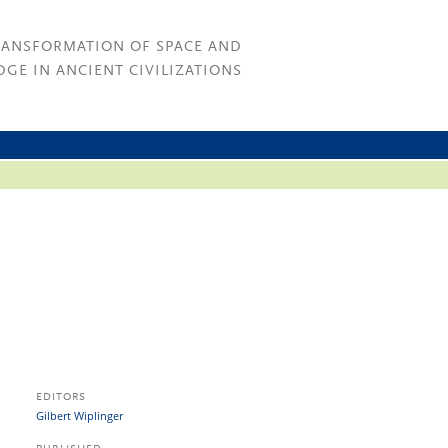
RANSFORMATION OF SPACE AND
GE IN ANCIENT CIVILIZATIONS
EDITORS
Gilbert Wiplinger