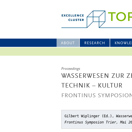
ABOUT
RESEARCH
KNOWLE
Proceedings
WASSERWESEN ZUR ZE
TECHNIK – KULTUR
FRONTINUS SYMPOSION 
Gilbert Wiplinger (Ed.),
Wasserw
Frontinus Symposion Trier, Mai 2