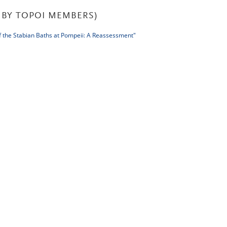
BY TOPOI MEMBERS)
the Stabian Baths at Pompeii: A Reassessment"