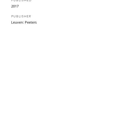
PUBLISHED
2017
PUBLISHER
Leuven: Peeters