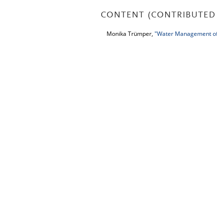
CONTENT (CONTRIBUTED 
Monika Trümper,
"Water Management of 