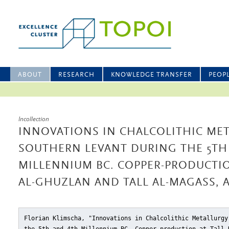
ABOUT
RESEARCH
KNOWLEDGE TRANSFER
PEOP
Incollection
INNOVATIONS IN CHALCOLITHIC MET
SOUTHERN LEVANT DURING THE 5TH
MILLENNIUM BC. COPPER-PRODUCTIO
AL-GHUZLAN AND TALL AL-MAGASS, 
Florian Klimscha, "Innovations in Chalcolithic Metallurgy