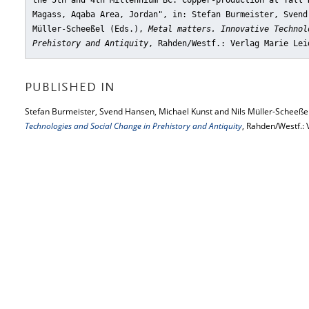
the 5th and 4th Millennium BC. Copper-production at Tall 
Magass, Aqaba Area, Jordan"
, in: Stefan Burmeister, Svend
Müller-Scheeßel (Eds.),
Metal matters. Innovative Technol
Prehistory and Antiquity
, Rahden/Westf.: Verlag Marie Lei
PUBLISHED IN
Stefan Burmeister, Svend Hansen, Michael Kunst and Nils Müller-Scheeßel
Technologies and Social Change in Prehistory and Antiquity
, Rahden/Westf.: 