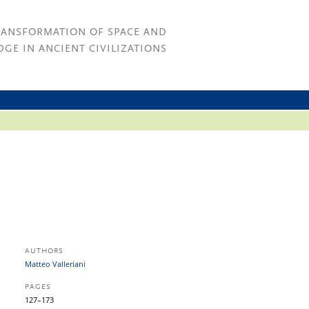
RANSFORMATION OF SPACE AND
GE IN ANCIENT CIVILIZATIONS
AUTHORS
Matteo Valleriani
PAGES
127–173