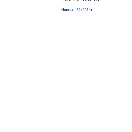
Nuncius, 29 (2014)