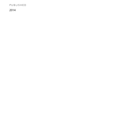
PUBLISHED
2014