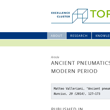
ABOUT
RESEARCH
KNOWLE
Article
ANCIENT PNEUMATIC
MODERN PERIOD
Matteo Valleriani, "Ancient pneu
Nuncius, 29 (2014)
, 127–173
PUBLISHED IN