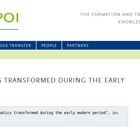
THE FORMATION AND T
KNOWLED
DGE TRANSFER
PEOPLE
PARTNERS
S TRANSFORMED DURING THE EARLY
matics transformed during the early modern period"
, in: