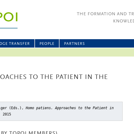
THE FORMATION AND T
KNOWLED
DGE TRANSFER
PEOPLE
PARTNERS
OACHES TO THE PATIENT IN THE
miger (Eds.),
Homo patiens. Approaches to the Patient in
, 2015
BY TOPOI MEMBERS)