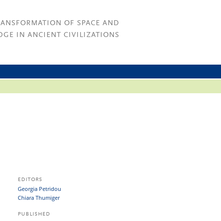
RANSFORMATION OF SPACE AND
GE IN ANCIENT CIVILIZATIONS
EDITORS
Georgia Petridou
Chiara Thumiger
PUBLISHED