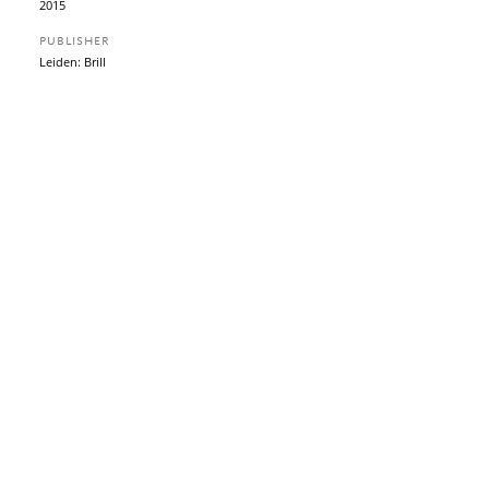
2015
PUBLISHER
Leiden: Brill