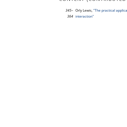
345–
Orly Lewis,
"The practical applica
364
interaction"