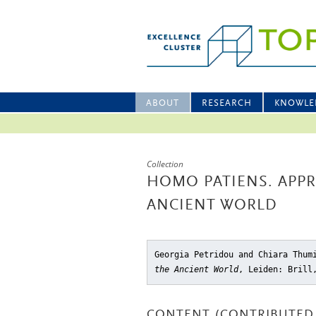
ABOUT
RESEARCH
KNOWLE
Collection
HOMO PATIENS. APPR
ANCIENT WORLD
Georgia Petridou and Chiara Thu
the Ancient World
, Leiden: Brill
CONTENT (CONTRIBUTED 