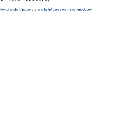
tion of ancient 'pulse-lore' and its influence on the patient-doctor