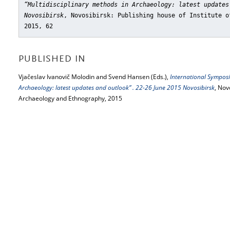
“Multidisciplinary methods in Archaeology: latest updates
Novosibirsk
, Novosibirsk: Publishing house of Institute o
2015, 62
PUBLISHED IN
Vjačeslav Ivanovič Molodin and Svend Hansen (Eds.),
International Symposi
Archaeology: latest updates and outlook” . 22-26 June 2015 Novosibirsk
, Nov
Archaeology and Ethnography, 2015