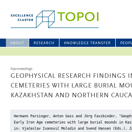
ABOUT
RESEARCH
KNOWLEDGE TRANSFER
PEOP
Inproceedings
GEOPHYSICAL RESEARCH FINDINGS I
CEMETERIES WITH LARGE BURIAL MO
KAZAKHSTAN AND NORTHERN CAUC
Hermann Parzinger, Anton Gass and Jörg Fassbinder, "Geoph
Early Iron Age cemeteries with large burial mounds in Kaz
in: Vjačeslav Ivanovič Molodin and Svend Hansen (Eds.),
I