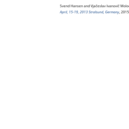
Svend Hansen and Vjačeslav Ivanovič Molod
April, 15-19, 2013 Stralsund, Germany
, 2015