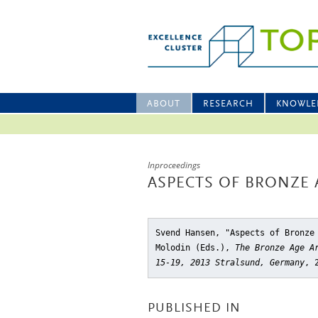
ABOUT
RESEARCH
KNOWLE
Inproceedings
ASPECTS OF BRONZE 
Svend Hansen, "Aspects of Bronze
Molodin (Eds.),
The Bronze Age A
15-19, 2013 Stralsund, Germany
, 
PUBLISHED IN