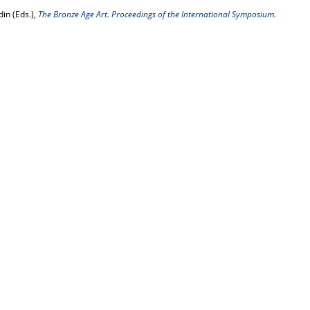
in (Eds.),
The Bronze Age Art. Proceedings of the International Symposium.