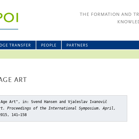
THE FORMATION AND T
KNOWLED
DGE TRANSFER
PEOPLE
PARTNERS
AGE ART
 Age Art"
, in: Svend Hansen and Vjačeslav Ivanovič
rt. Proceedings of the International Symposium. April,
2015, 141–158