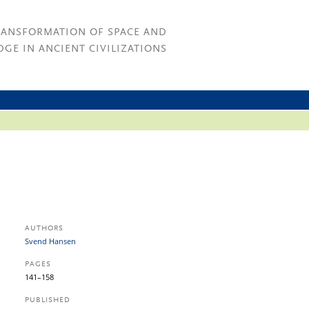
RANSFORMATION OF SPACE AND
GE IN ANCIENT CIVILIZATIONS
AUTHORS
Svend Hansen
PAGES
141–158
PUBLISHED