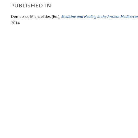
PUBLISHED IN
Demetrios Michaelides (Ed.),
Medicine and Healing in the Ancient Mediterr
2014