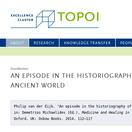
ABOUT
RESEARCH
KNOWLEDGE TRANSFER
PEOP
Incollection
AN EPISODE IN THE HISTORIOGRAPH
ANCIENT WORLD
Philip van der Eijk, "An episode in the historiography of
in: Demetrios Michaelides (Ed.),
Medicine and Healing in 
Oxford, UK: Oxbow Books, 2014, 112–117