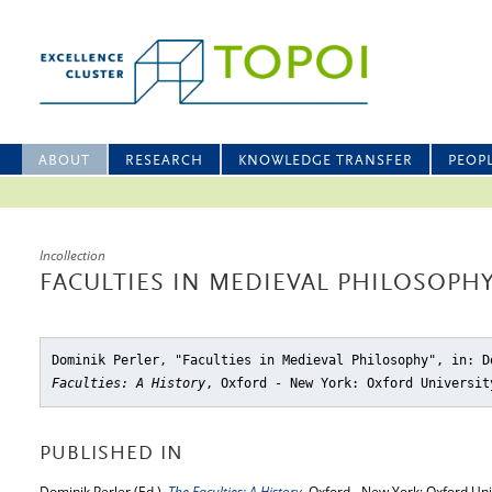
ABOUT
RESEARCH
KNOWLEDGE TRANSFER
PEOP
Incollection
FACULTIES IN MEDIEVAL PHILOSOPH
Dominik Perler, "Faculties in Medieval Philosophy"
, in: D
Faculties: A History
, Oxford - New York: Oxford Universit
PUBLISHED IN
Dominik Perler (Ed.),
The Faculties: A History
, Oxford - New York: Oxford Uni