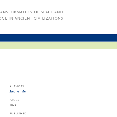
RANSFORMATION OF SPACE AND
GE IN ANCIENT CIVILIZATIONS
AUTHORS
Stephen Menn
PAGES
10–35
PUBLISHED