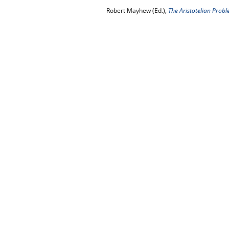
Robert Mayhew (Ed.),
The Aristotelian Probl