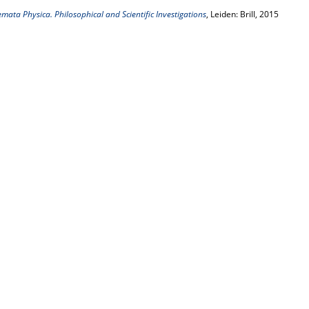
emata Physica. Philosophical and Scientific Investigations
, Leiden: Brill, 2015