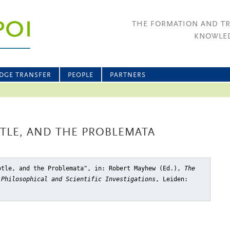
THE FORMATION AND T
KNOWLED
DGE TRANSFER
PEOPLE
PARTNERS
TLE, AND THE PROBLEMATA
otle, and the Problemata"
, in: Robert Mayhew (Ed.),
The
 Philosophical and Scientific Investigations
, Leiden: