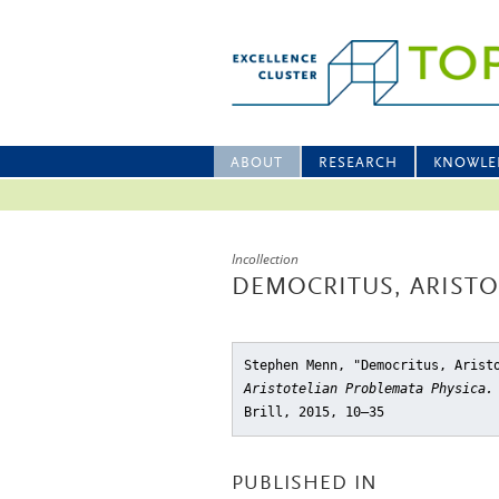
ABOUT
RESEARCH
KNOWLE
Incollection
DEMOCRITUS, ARISTO
Stephen Menn, "Democritus, Arist
Aristotelian Problemata Physica.
Brill, 2015, 10–35
PUBLISHED IN