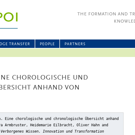
THE FORMATION AND T
KNOWLED
DGE TRANSFER
PEOPLE
PARTNERS
INE CHOROLOGISCHE UND
BERSICHT ANHAND VON
n. Eine chorologische und chronologische Übersicht anhand
ra Armbruster, Heidemarie Eilbracht, Oliver Hahn and
,
Verborgenes Wissen. Innovation und Transformation