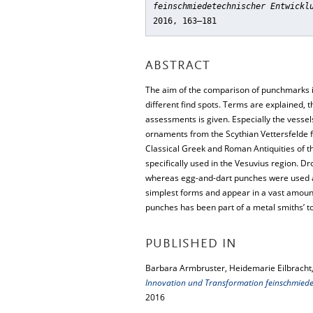
feinschmiedetechnischer Entwickl
2016, 163–181
ABSTRACT
The aim of the comparison of punchmarks is
different find spots. Terms are explained, 
assessments is given. Especially the vesse
ornaments from the Scythian Vettersfelde fi
Classical Greek and Roman Antiquities of 
specifically used in the Vesuvius region. 
whereas egg-and-dart punches were used at 
simplest forms and appear in a vast amount o
punches has been part of a metal smiths’ t
PUBLISHED IN
Barbara Armbruster, Heidemarie Eilbracht,
Innovation und Transformation feinschmiede
2016