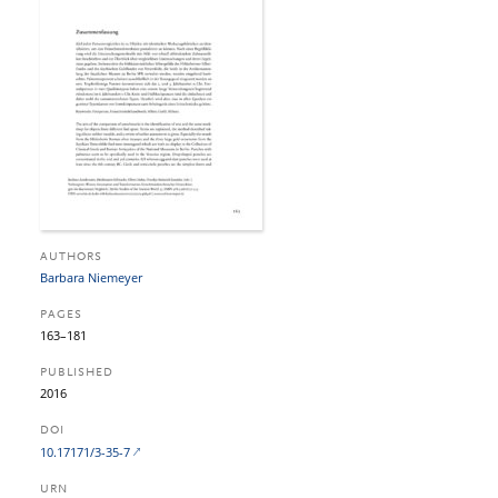
AUTHORS
Barbara Niemeyer
PAGES
163–181
PUBLISHED
2016
DOI
10.17171/3-35-7
URN