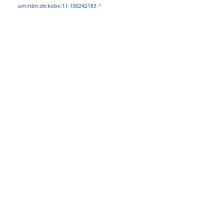
urn:nbn:de:kobv:11-100242183