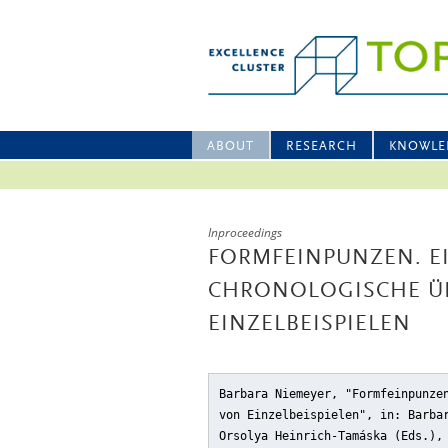
ABOUT
RESEARCH
KNOWLE
Inproceedings
FORMFEINPUNZEN. E
CHRONOLOGISCHE Ü
EINZELBEISPIELEN
Barbara Niemeyer, "Formfeinpunze
von Einzelbeispielen"
, in: Barba
Orsolya Heinrich-Tamáska (Eds.)