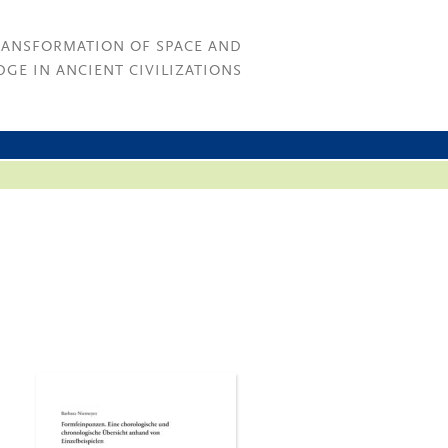
RANSFORMATION OF SPACE AND
GE IN ANCIENT CIVILIZATIONS