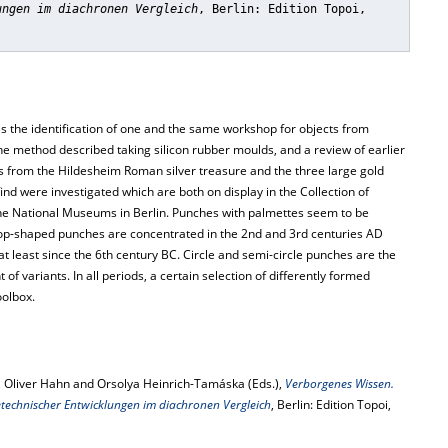
ungen im diachronen Vergleich
, Berlin: Edition Topoi,
 the identification of one and the same workshop for objects from
the method described taking silicon rubber moulds, and a review of earlier
ls from the Hildesheim Roman silver treasure and the three large gold
nd were investigated which are both on display in the Collection of
the National Museums in Berlin. Punches with palmettes seem to be
Drop-shaped punches are concentrated in the 2nd and 3rd centuries AD
least since the 6th century BC. Circle and semi-circle punches are the
f variants. In all periods, a certain selection of differently formed
oolbox.
 Oliver Hahn and Orsolya Heinrich-Tamáska (Eds.),
Verborgenes Wissen.
technischer Entwicklungen im diachronen Vergleich
, Berlin: Edition Topoi,