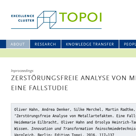
ABOUT
RESEARCH
KNOWLEDGE TRANSFER
PEOP
Inproceedings
ZERSTÖRUNGSFREIE ANALYSE VON M
EINE FALLSTUDIE
Oliver Hahn, Andrea Denker, Silke Merchel, Martin Radtke,
"Zerstörungsfreie Analyse von Metallartefakten. Eine Fall
Heidemarie Eilbracht, Oliver Hahn and Orsolya Heinrich-T
Wissen. Innovation und Transformation feinschmiedetechnis
Vergleich
, Berlin: Edition Topoi, 2016, 117–137