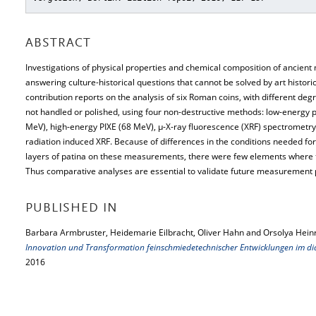
ABSTRACT
Investigations of physical properties and chemical composition of ancient
answering culture-historical questions that cannot be solved by art histor
contribution reports on the analysis of six Roman coins, with different deg
not handled or polished, using four non-destructive methods: low-energy p
MeV), high-energy PIXE (68 MeV), μ-X-ray fluorescence (XRF) spectrometry
radiation induced XRF. Because of differences in the conditions needed f
layers of patina on these measurements, there were few elements where t
Thus comparative analyses are essential to validate future measurement p
PUBLISHED IN
Barbara Armbruster, Heidemarie Eilbracht, Oliver Hahn and Orsolya Hein
Innovation und Transformation feinschmiedetechnischer Entwicklungen im di
2016