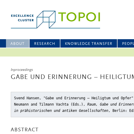
ABOUT
RESEARCH
KNOWLEDGE TRANSFER
PEOP
Inproceedings
GABE UND ERINNERUNG – HEILIGTU
Svend Hansen, "Gabe und Erinnerung – Heiligtum und Opfer"
Neumann and Tilmann Vachta (Eds.),
Raum, Gabe und Erinner
in prähistorischen und antiken Gesellschaften
, Berlin: Ed
ABSTRACT