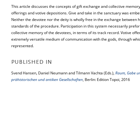
This article discusses the concepts of gift exchange and collective memory
offerings and votive depositions. Give and take in the sanctuary was embed
Neither the devotee nor the deity is wholly free in the exchange between
standards of the procedure. Participation in this system necessarily prefor
collective memory of the devotees, in terms of its track record. Votive offe
extremely versatile medium of communication with the gods, through which 
represented.
PUBLISHED IN
Svend Hansen, Daniel Neumann and Tilmann Vachta (Eds.),
Raum, Gabe un
prähistorischen und antiken Gesellschaften
, Berlin: Edition Topoi, 2016