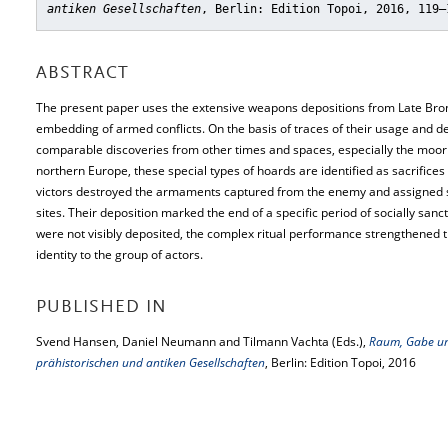
antiken Gesellschaften
, Berlin: Edition Topoi, 2016, 119–
ABSTRACT
The present paper uses the extensive weapons depositions from Late Bronz
embedding of armed conflicts. On the basis of traces of their usage and dest
comparable discoveries from other times and spaces, especially the moor
northern Europe, these special types of hoards are identified as sacrifices 
victors destroyed the armaments captured from the enemy and assigned s
sites. Their deposition marked the end of a specific period of socially sa
were not visibly deposited, the complex ritual performance strengthened
identity to the group of actors.
PUBLISHED IN
Svend Hansen, Daniel Neumann and Tilmann Vachta (Eds.),
Raum, Gabe un
prähistorischen und antiken Gesellschaften
, Berlin: Edition Topoi, 2016