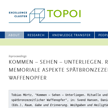
ABOUT
RESEARCH
KNOWLEDGE TRANSFER
PEOP
Inproceedings
KOMMEN – SEHEN – UNTERLIEGEN. R
MEMORIALE ASPEKTE SPÄTBRONZEZE
WAFFENOPFER
Tobias Mörtz, "Kommen – Sehen – Unterliegen. Rituelle und
spätbronzezeitlicher Waffenopfer"
, in: Svend Hansen, Dani
(Eds.),
Raum, Gabe und Erinnerung. Weihgaben und Heiligtü