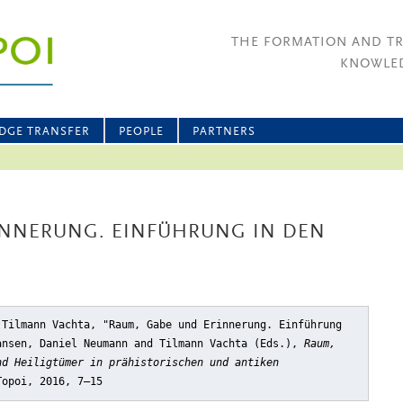
THE FORMATION AND T
KNOWLED
DGE TRANSFER
PEOPLE
PARTNERS
INNERUNG. EINFÜHRUNG IN DEN
 Tilmann Vachta, "Raum, Gabe und Erinnerung. Einführung
ansen, Daniel Neumann and Tilmann Vachta (Eds.),
Raum,
nd Heiligtümer in prähistorischen und antiken
Topoi, 2016, 7–15