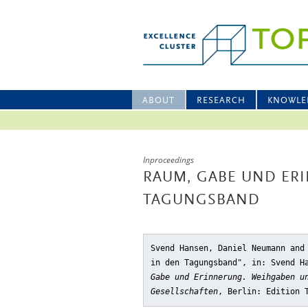
ABOUT
RESEARCH
KNOWLE
Inproceedings
RAUM, GABE UND ER
TAGUNGSBAND
Svend Hansen, Daniel Neumann and
in den Tagungsband"
, in: Svend H
Gabe und Erinnerung. Weihgaben u
Gesellschaften
, Berlin: Edition 