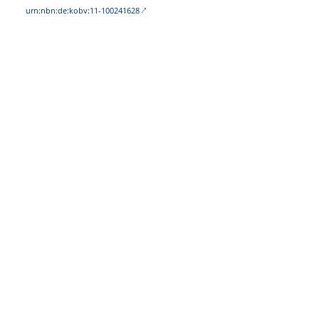
urn:nbn:de:kobv:11-100241628