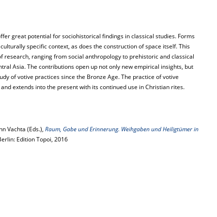
er great potential for sociohistorical findings in classical studies. Forms
lturally specific context, as does the construction of space itself. This
 research, ranging from social anthropology to prehistoric and classical
tral Asia. The contributions open up not only new empirical insights, but
udy of votive practices since the Bronze Age. The practice of votive
 and extends into the present with its continued use in Christian rites.
n Vachta (Eds.),
Raum, Gabe und Erinnerung. Weihgaben und Heiligtümer in
Berlin: Edition Topoi, 2016