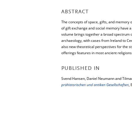
ABSTRACT
The concepts of space, gifts, and memory off
of gift exchange and social memory have a cu
volume brings together a broad spectrum of
archaeology, with cases from Ireland to Cen
also new theoretical perspectives for the st
offerings features in most ancient religions
PUBLISHED IN
Svend Hansen, Daniel Neumann and Tilman
prähistorischen und antiken Gesellschaften
, 