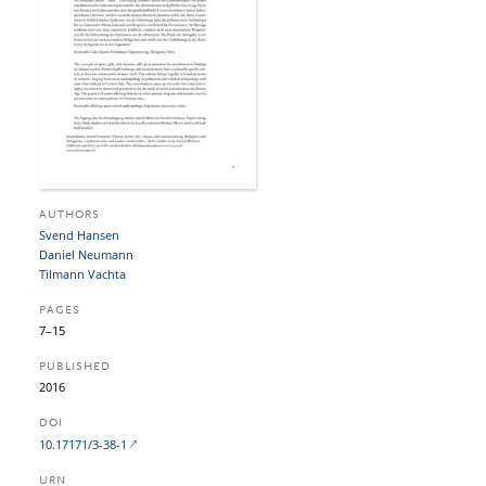
AUTHORS
Svend Hansen
Daniel Neumann
Tilmann Vachta
PAGES
7–15
PUBLISHED
2016
DOI
10.17171/3-38-1
URN