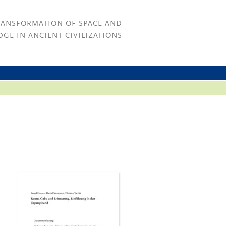
RANSFORMATION OF SPACE AND
GE IN ANCIENT CIVILIZATIONS