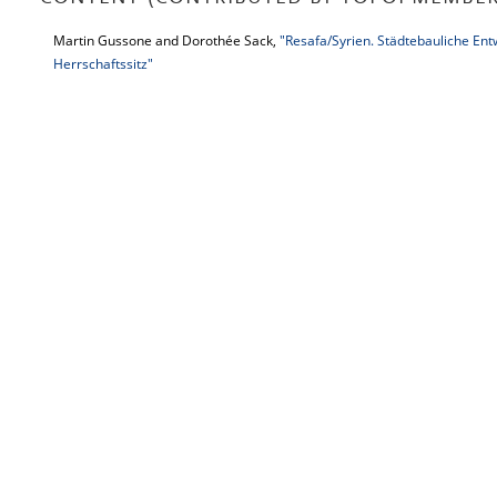
Martin Gussone and Dorothée Sack,
"Resafa/Syrien. Städtebauliche Ent
Herrschaftssitz"