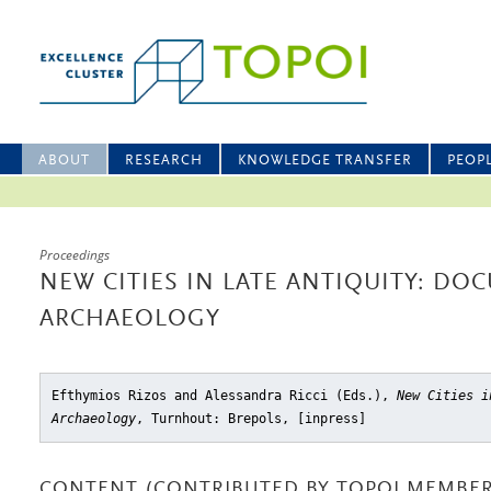
ABOUT
RESEARCH
KNOWLEDGE TRANSFER
PEOP
Proceedings
NEW CITIES IN LATE ANTIQUITY: D
ARCHAEOLOGY
Efthymios Rizos and Alessandra Ricci (Eds.),
New Cities i
Archaeology
, Turnhout: Brepols, [inpress]
CONTENT (CONTRIBUTED BY TOPOI MEMBER