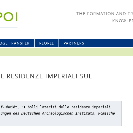
THE FORMATION AND T
KNOWLED
DGE TRANSFER
PEOPLE
PARTNERS
LE RESIDENZE IMPERIALI SUL
lf-Rheidt, "I bolli laterizi delle residenze imperiali
lungen des Deutschen Archäologischen Instituts, Römische