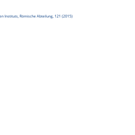
n Instituts, Römische Abteilung, 121 (2015)