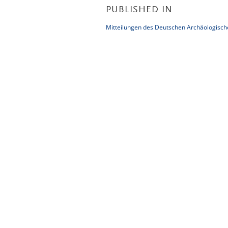
PUBLISHED IN
Mitteilungen des Deutschen Archäologische