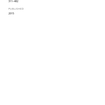
311–482
PUBLISHED
2015