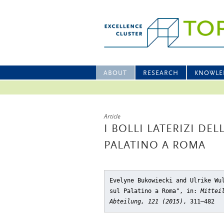
ABOUT
RESEARCH
KNOWLE
Article
I BOLLI LATERIZI DEL
PALATINO A ROMA
Evelyne Bukowiecki and Ulrike Wu
sul Palatino a Roma"
, in:
Mittei
Abteilung, 121 (2015)
, 311–482