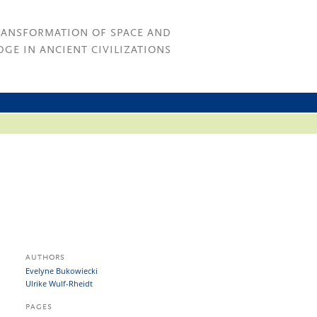
RANSFORMATION OF SPACE AND
GE IN ANCIENT CIVILIZATIONS
AUTHORS
Evelyne Bukowiecki
Ulrike Wulf-Rheidt
PAGES