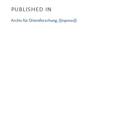
PUBLISHED IN
Archiv für Orientforschung, ([inpress])