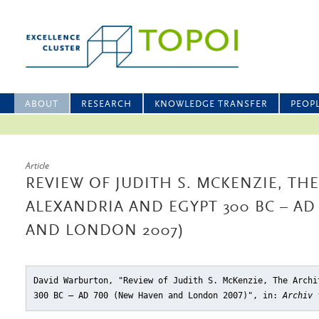
ABOUT
RESEARCH
KNOWLEDGE TRANSFER
PEOP
Article
REVIEW OF JUDITH S. MCKENZIE, TH
ALEXANDRIA AND EGYPT 300 BC – AD
AND LONDON 2007)
David Warburton, "Review of Judith S. McKenzie, The Archi
300 BC – AD 700 (New Haven and London 2007)"
, in:
Archiv 