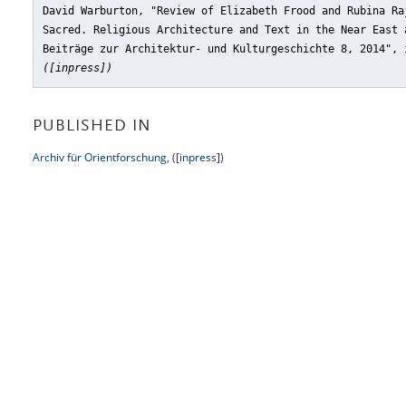
David Warburton, "Review of Elizabeth Frood and Rubina Ra
Sacred. Religious Architecture and Text in the Near East 
Beiträge zur Architektur- und Kulturgeschichte 8, 2014"
,
([inpress])
PUBLISHED IN
Archiv für Orientforschung, ([inpress])