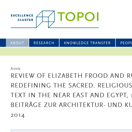
ABOUT
RESEARCH
KNOWLEDGE TRANSFER
PEOP
Article
REVIEW OF ELIZABETH FROOD AND RU
REDEFINING THE SACRED. RELIGIOU
TEXT IN THE NEAR EAST AND EGYPT, 1
BEITRÄGE ZUR ARCHITEKTUR- UND K
2014